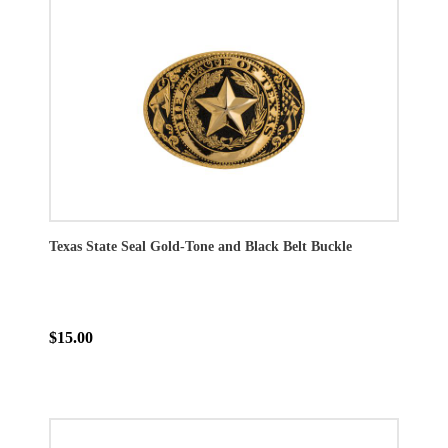
Texas State Seal Gold-Tone and Black Belt Buckle
$15.00