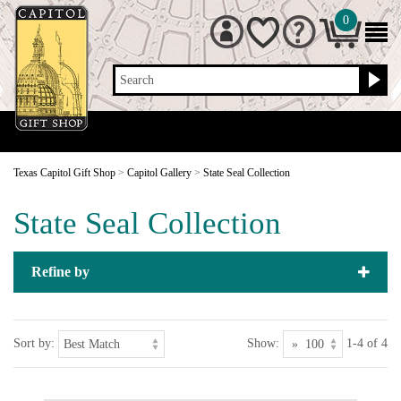
0
Search
Texas Capitol Gift Shop
>
Capitol Gallery
>
State Seal Collection
State Seal Collection
Refine by
Sort by:
Show:
1-4 of 4