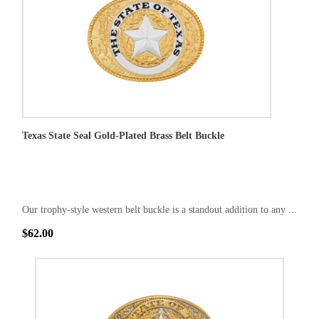
Texas State Seal Gold-Plated Brass Belt Buckle
Our trophy-style western belt buckle is a standout addition to any ...
$62.00