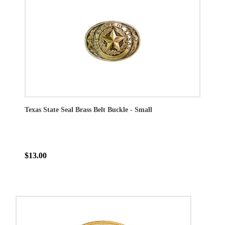
Texas State Seal Brass Belt Buckle - Small
$13.00