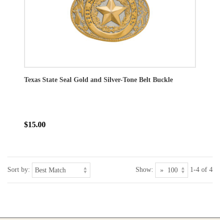
Texas State Seal Gold and Silver-Tone Belt Buckle
$15.00
Sort by:
Show:
1-4 of 4