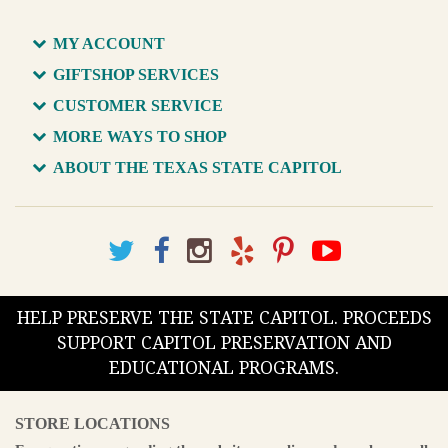
MY ACCOUNT
GIFTSHOP SERVICES
CUSTOMER SERVICE
MORE WAYS TO SHOP
ABOUT THE TEXAS STATE CAPITOL
HELP PRESERVE THE STATE CAPITOL. PROCEEDS
SUPPORT CAPITOL PRESERVATION AND
EDUCATIONAL PROGRAMS.
STORE LOCATIONS