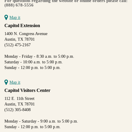
For questions regarding the website or online orders please call:
(888) 678-5556
Map it
Capitol Extension
1400 N. Congress Avenue
Austin, TX 78701
(512) 475-2167
Monday - Friday - 8:30 a.m. to 5:00 p.m.
Saturday - 10:00 a.m. to 5:00 p.m.
Sunday - 12:00 p.m. to 5:00 p.m.
Map it
Capitol Visitors Center
112 E. 11th Street
Austin, TX 78701
(512) 305-8408
Monday - Saturday - 9:00 a.m. to 5:00 p.m.
Sunday - 12:00 p.m. to 5:00 p.m.