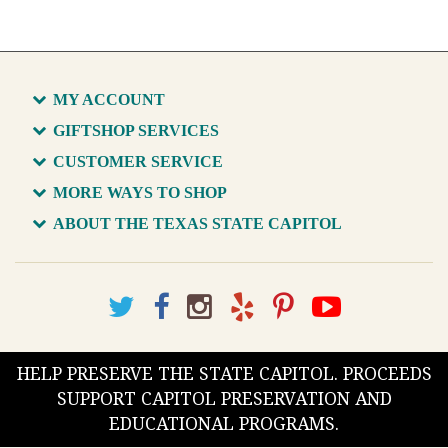
MY ACCOUNT
GIFTSHOP SERVICES
CUSTOMER SERVICE
MORE WAYS TO SHOP
ABOUT THE TEXAS STATE CAPITOL
HELP PRESERVE THE STATE CAPITOL. PROCEEDS
SUPPORT CAPITOL PRESERVATION AND
EDUCATIONAL PROGRAMS.