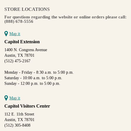
STORE LOCATIONS
For questions regarding the website or online orders please call:
(888) 678-5556
Map it
Capitol Extension
1400 N. Congress Avenue
Austin, TX 78701
(512) 475-2167
Monday - Friday - 8:30 a.m. to 5:00 p.m.
Saturday - 10:00 a.m. to 5:00 p.m.
Sunday - 12:00 p.m. to 5:00 p.m.
Map it
Capitol Visitors Center
112 E. 11th Street
Austin, TX 78701
(512) 305-8408