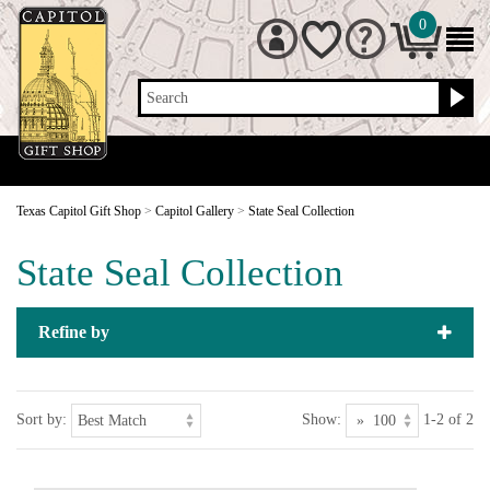
0
Search
Texas Capitol Gift Shop
>
Capitol Gallery
>
State Seal Collection
State Seal Collection
Refine by
Sort by:
Show:
1-2 of 2