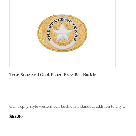
Texas State Seal Gold-Plated Brass Belt Buckle
Our trophy-style western belt buckle is a standout addition to any ...
$62.00