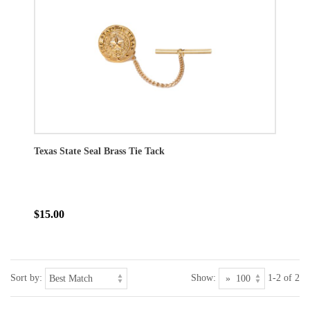
Texas State Seal Brass Tie Tack
$15.00
Sort by:
Show:
1-2 of 2