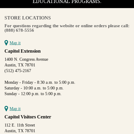
EDUCATIONAL PROGRAMS.
STORE LOCATIONS
For questions regarding the website or online orders please call:
(888) 678-5556
Map it
Capitol Extension
1400 N. Congress Avenue
Austin, TX 78701
(512) 475-2167
Monday - Friday - 8:30 a.m. to 5:00 p.m.
Saturday - 10:00 a.m. to 5:00 p.m.
Sunday - 12:00 p.m. to 5:00 p.m.
Map it
Capitol Visitors Center
112 E. 11th Street
Austin, TX 78701