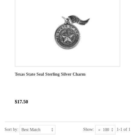
Texas State Seal Sterling Silver Charm
$17.50
Sort by:
Show:
1-1 of 1