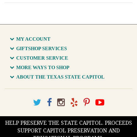
MY ACCOUNT
GIFTSHOP SERVICES
CUSTOMER SERVICE
MORE WAYS TO SHOP
ABOUT THE TEXAS STATE CAPITOL
HELP PRESERVE THE STATE CAPITOL. PROCEEDS
SUPPORT CAPITOL PRESERVATION AND