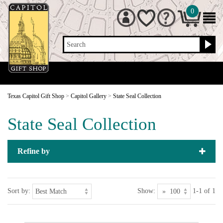
0
Search
Texas Capitol Gift Shop
>
Capitol Gallery
>
State Seal Collection
State Seal Collection
Refine by
Sort by:
Show:
1-1 of 1