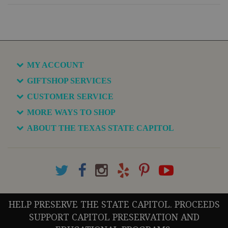
MY ACCOUNT
GIFTSHOP SERVICES
CUSTOMER SERVICE
MORE WAYS TO SHOP
ABOUT THE TEXAS STATE CAPITOL
HELP PRESERVE THE STATE CAPITOL. PROCEEDS
SUPPORT CAPITOL PRESERVATION AND