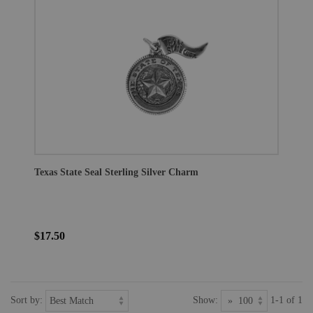
Texas State Seal Sterling Silver Charm
$17.50
Sort by:
Show:
1-1 of 1