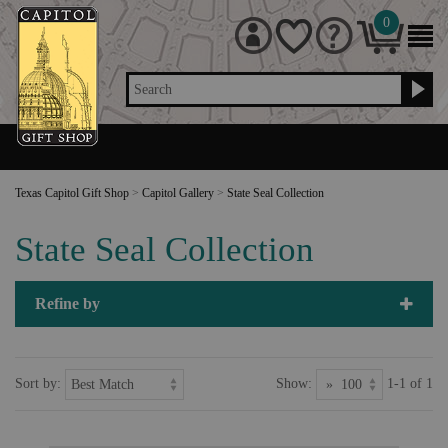
0
Search
Texas Capitol Gift Shop
>
Capitol Gallery
>
State Seal Collection
State Seal Collection
Refine by
Sort by:
Show:
1-1 of 1