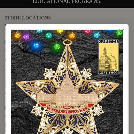
EDUCATIONAL PROGRAMS.
STORE LOCATIONS
For questions regarding the website or online orders please call:
(888) 678-5556
Map it
Capitol Extension
1400 N. Congress Avenue
Austin, TX 78701
(512) 475-2167
Monday - Friday - 8:30 a.m. to 5:00 p.m.
Saturday - 10:00 a.m. to 5:00 p.m.
Sunday - 12:00 p.m. to 5:00 p.m.
Map it
Capitol Visitors Center
112 E. 11th Street
Austin, TX 78701