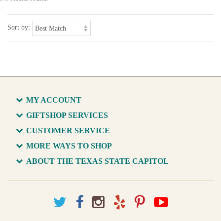
Sort by:
MY ACCOUNT
GIFTSHOP SERVICES
CUSTOMER SERVICE
MORE WAYS TO SHOP
ABOUT THE TEXAS STATE CAPITOL