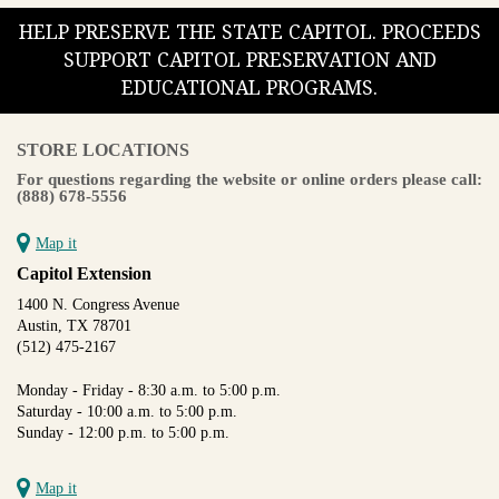
HELP PRESERVE THE STATE CAPITOL. PROCEEDS
SUPPORT CAPITOL PRESERVATION AND
EDUCATIONAL PROGRAMS.
STORE LOCATIONS
For questions regarding the website or online orders please call:
(888) 678-5556
Map it
Capitol Extension
1400 N. Congress Avenue
Austin, TX 78701
(512) 475-2167
Monday - Friday - 8:30 a.m. to 5:00 p.m.
Saturday - 10:00 a.m. to 5:00 p.m.
Sunday - 12:00 p.m. to 5:00 p.m.
Map it