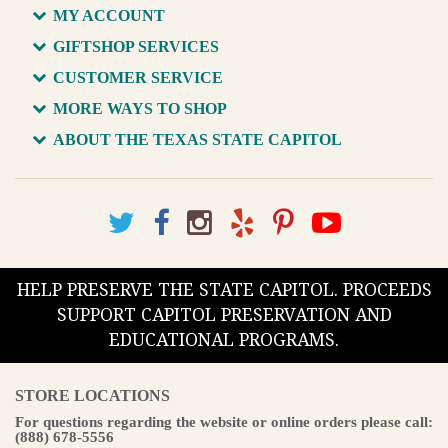
MY ACCOUNT
GIFTSHOP SERVICES
CUSTOMER SERVICE
MORE WAYS TO SHOP
ABOUT THE TEXAS STATE CAPITOL
HELP PRESERVE THE STATE CAPITOL. PROCEEDS
SUPPORT CAPITOL PRESERVATION AND
EDUCATIONAL PROGRAMS.
STORE LOCATIONS
For questions regarding the website or online orders please call:
(888) 678-5556