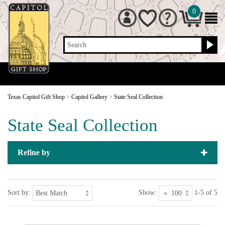
0
Search
Texas Capitol Gift Shop
>
Capitol Gallery
>
State Seal Collection
State Seal Collection
Refine by
Sort by:
Show:
1-5 of 5