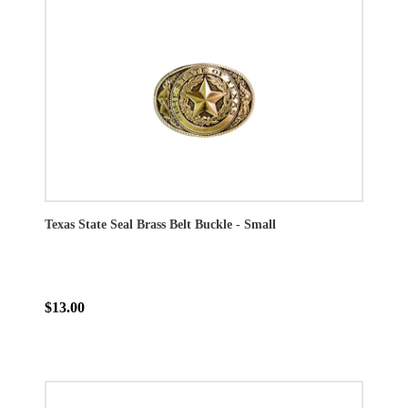
Texas State Seal Brass Belt Buckle - Small
$13.00