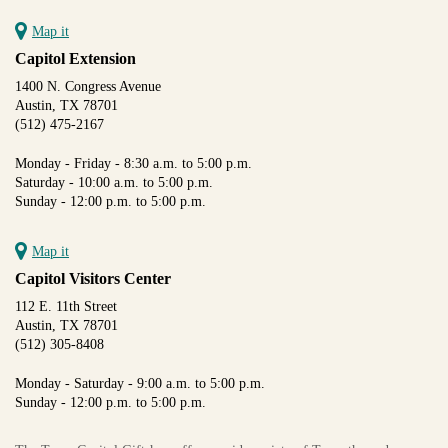
Map it
Capitol Extension
1400 N. Congress Avenue
Austin, TX 78701
(512) 475-2167
Monday - Friday - 8:30 a.m. to 5:00 p.m.
Saturday - 10:00 a.m. to 5:00 p.m.
Sunday - 12:00 p.m. to 5:00 p.m.
Map it
Capitol Visitors Center
112 E. 11th Street
Austin, TX 78701
(512) 305-8408
Monday - Saturday - 9:00 a.m. to 5:00 p.m.
Sunday - 12:00 p.m. to 5:00 p.m.