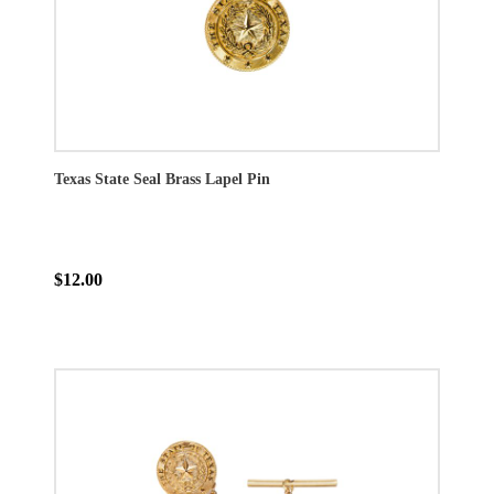
Texas State Seal Brass Lapel Pin
$12.00