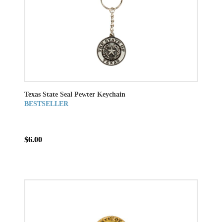
Texas State Seal Pewter Keychain
BESTSELLER
$6.00