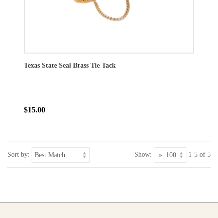
Texas State Seal Brass Tie Tack
$15.00
Sort by:
Show:
1-5 of 5