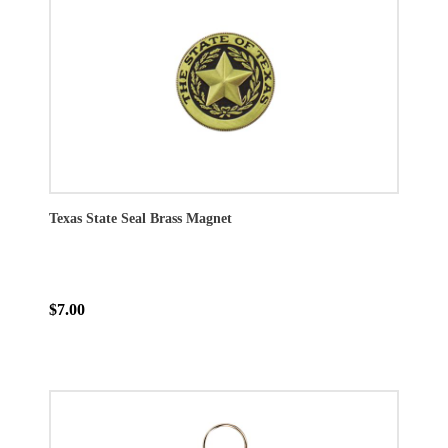
Texas State Seal Brass Magnet
$7.00