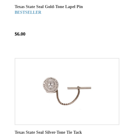
Texas State Seal Gold-Tone Lapel Pin
BESTSELLER
$6.00
Texas State Seal Silver-Tone Tie Tack