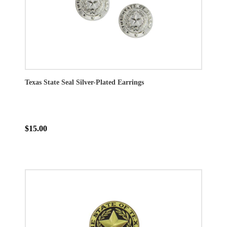
Texas State Seal Silver-Plated Earrings
$15.00