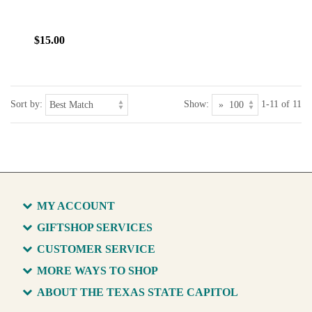
$15.00
Sort by:
Show:
1-11 of 11
MY ACCOUNT
GIFTSHOP SERVICES
CUSTOMER SERVICE
MORE WAYS TO SHOP
ABOUT THE TEXAS STATE CAPITOL