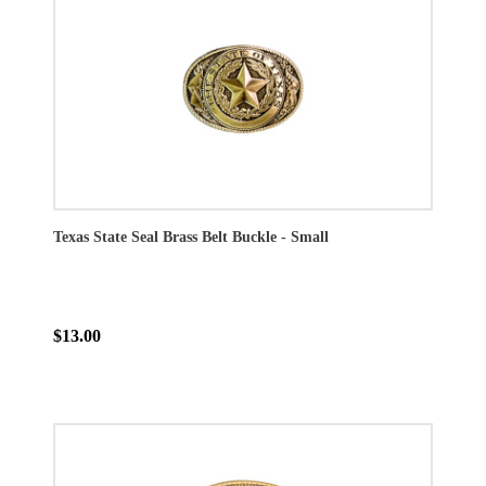
Texas State Seal Brass Belt Buckle - Small
$13.00