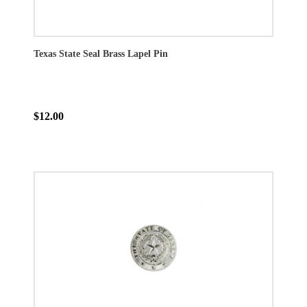
Texas State Seal Brass Lapel Pin
$12.00