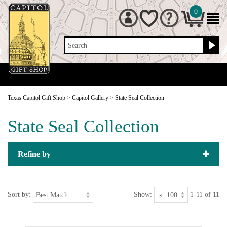
0
Search
Texas Capitol Gift Shop
>
Capitol Gallery
>
State Seal Collection
State Seal Collection
Refine by
Sort by:
Show:
1-11 of 11