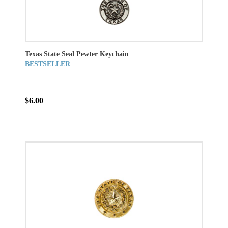
Texas State Seal Pewter Keychain
BESTSELLER
$6.00