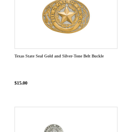
Texas State Seal Gold and Silver-Tone Belt Buckle
$15.00