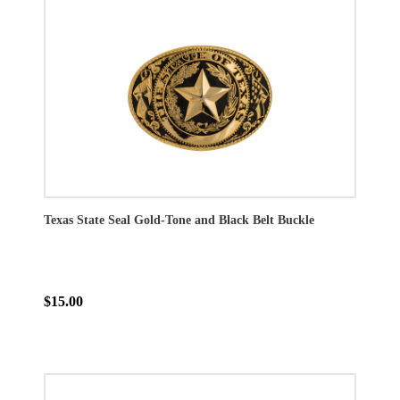
Texas State Seal Gold-Tone and Black Belt Buckle
$15.00