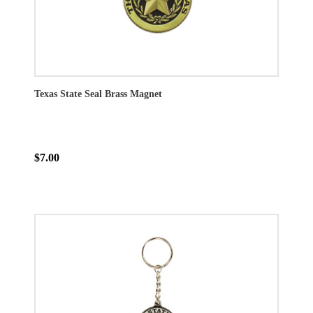
Texas State Seal Brass Magnet
$7.00