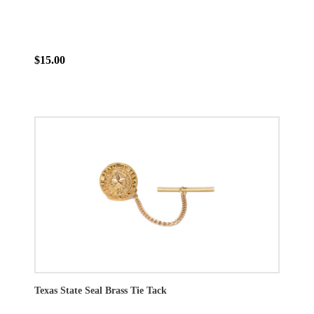
$15.00
Texas State Seal Brass Tie Tack