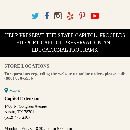
HELP PRESERVE THE STATE CAPITOL. PROCEEDS
SUPPORT CAPITOL PRESERVATION AND
EDUCATIONAL PROGRAMS.
STORE LOCATIONS
For questions regarding the website or online orders please call:
(888) 678-5556
Map it
Capitol Extension
1400 N. Congress Avenue
Austin, TX 78701
(512) 475-2167
Monday - Friday - 8:30 a.m. to 5:00 p.m.