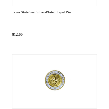
Texas State Seal Silver-Plated Lapel Pin
$12.00