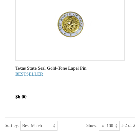
Texas State Seal Gold-Tone Lapel Pin
BESTSELLER
$6.00
Sort by:
Show:
1-2 of 2