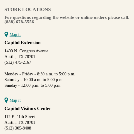
STORE LOCATIONS
For questions regarding the website or online orders please call:
(888) 678-5556
Map it
Capitol Extension
1400 N. Congress Avenue
Austin, TX 78701
(512) 475-2167
Monday - Friday - 8:30 a.m. to 5:00 p.m.
Saturday - 10:00 a.m. to 5:00 p.m.
Sunday - 12:00 p.m. to 5:00 p.m.
Map it
Capitol Visitors Center
112 E. 11th Street
Austin, TX 78701
(512) 305-8408