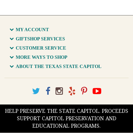
MY ACCOUNT
GIFTSHOP SERVICES
CUSTOMER SERVICE
MORE WAYS TO SHOP
ABOUT THE TEXAS STATE CAPITOL
HELP PRESERVE THE STATE CAPITOL. PROCEEDS
SUPPORT CAPITOL PRESERVATION AND
EDUCATIONAL PROGRAMS.