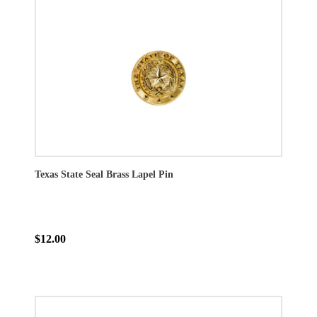
Texas State Seal Brass Lapel Pin
$12.00