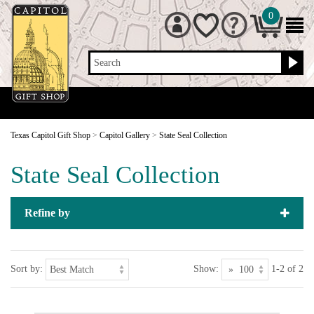
0
Search
Texas Capitol Gift Shop
>
Capitol Gallery
>
State Seal Collection
State Seal Collection
Refine by
Sort by:
Show:
1-2 of 2