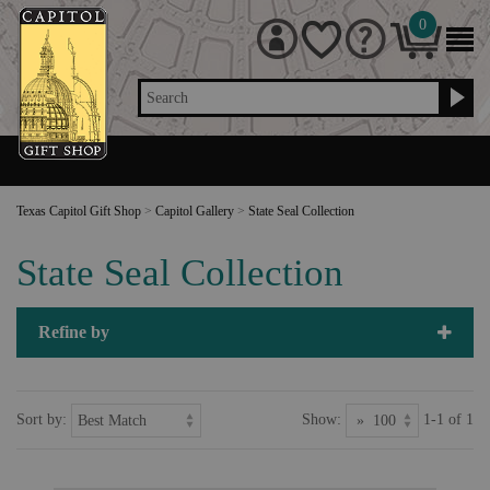
0
Search
Texas Capitol Gift Shop
>
Capitol Gallery
>
State Seal Collection
State Seal Collection
Refine by
Sort by:
Show:
1-1 of 1