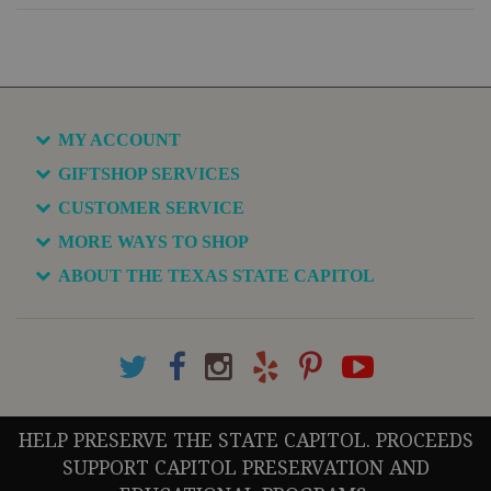
MY ACCOUNT
GIFTSHOP SERVICES
CUSTOMER SERVICE
MORE WAYS TO SHOP
ABOUT THE TEXAS STATE CAPITOL
HELP PRESERVE THE STATE CAPITOL. PROCEEDS
SUPPORT CAPITOL PRESERVATION AND