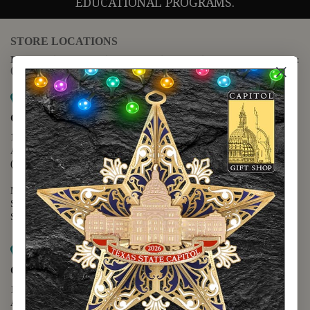
EDUCATIONAL PROGRAMS.
STORE LOCATIONS
For questions regarding the website or online orders please call:
(888) 678-5556
Map it
Capitol Extension
1400 N. Congress Avenue
Austin, TX 78701
(512) 475-2167
Monday - Friday - 8:30 a.m. to 5:00 p.m.
Saturday - 10:00 a.m. to 5:00 p.m.
Sunday - 12:00 p.m. to 5:00 p.m.
Map it
Capitol Visitors Center
112 E. 11th Street
Austin, TX 78701