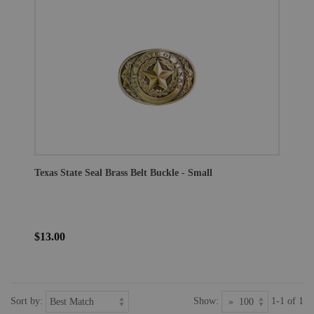
Texas State Seal Brass Belt Buckle - Small
$13.00
Sort by:
Show:
1-1 of 1