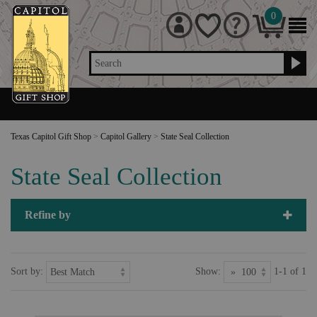
0
Search
Texas Capitol Gift Shop
>
Capitol Gallery
>
State Seal Collection
State Seal Collection
Refine by
Sort by:
Show:
1-1 of 1