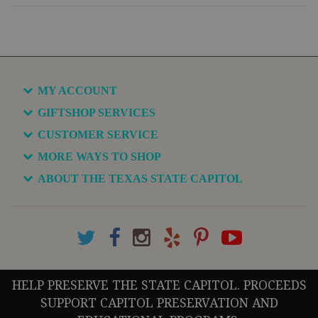
MY ACCOUNT
GIFTSHOP SERVICES
CUSTOMER SERVICE
MORE WAYS TO SHOP
ABOUT THE TEXAS STATE CAPITOL
HELP PRESERVE THE STATE CAPITOL. PROCEEDS
SUPPORT CAPITOL PRESERVATION AND