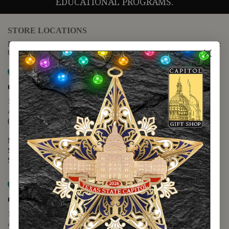
EDUCATIONAL PROGRAMS.
STORE LOCATIONS
For questions regarding the website or online orders please call:
(888) 678-5556
Map it
Capitol Extension
1400 N. Congress Avenue
Austin, TX 78701
(512) 475-2167
Monday - Friday - 8:30 a.m. to 5:00 p.m.
Saturday - 10:00 a.m. to 5:00 p.m.
Sunday - 12:00 p.m. to 5:00 p.m.
Map it
Capitol Visitors Center
112 E. 11th Street
Austin, TX 78701