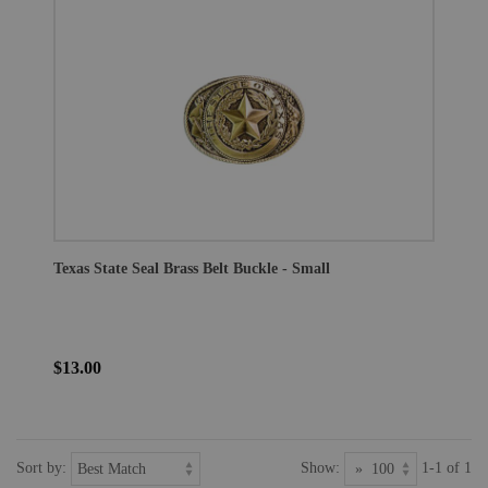
Texas State Seal Brass Belt Buckle - Small
$13.00
Sort by:
Show:
1-1 of 1