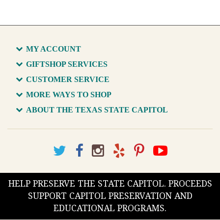
MY ACCOUNT
GIFTSHOP SERVICES
CUSTOMER SERVICE
MORE WAYS TO SHOP
ABOUT THE TEXAS STATE CAPITOL
HELP PRESERVE THE STATE CAPITOL. PROCEEDS
SUPPORT CAPITOL PRESERVATION AND
EDUCATIONAL PROGRAMS.