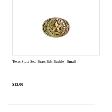
Texas State Seal Brass Belt Buckle - Small
$13.00