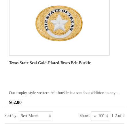
Texas State Seal Gold-Plated Brass Belt Buckle
Our trophy-style western belt buckle is a standout addition to any ...
$62.00
Sort by:
Show:
1-2 of 2