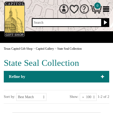
0
Search
Texas Capitol Gift Shop
>
Capitol Gallery
>
State Seal Collection
State Seal Collection
Refine by
Sort by:
Show:
1-2 of 2