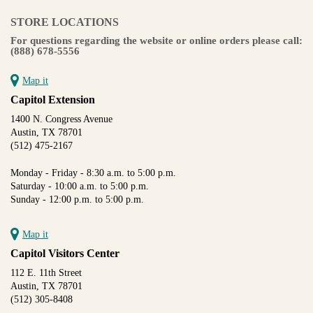
STORE LOCATIONS
For questions regarding the website or online orders please call:
(888) 678-5556
Map it
Capitol Extension
1400 N. Congress Avenue
Austin, TX 78701
(512) 475-2167
Monday - Friday - 8:30 a.m. to 5:00 p.m.
Saturday - 10:00 a.m. to 5:00 p.m.
Sunday - 12:00 p.m. to 5:00 p.m.
Map it
Capitol Visitors Center
112 E. 11th Street
Austin, TX 78701
(512) 305-8408