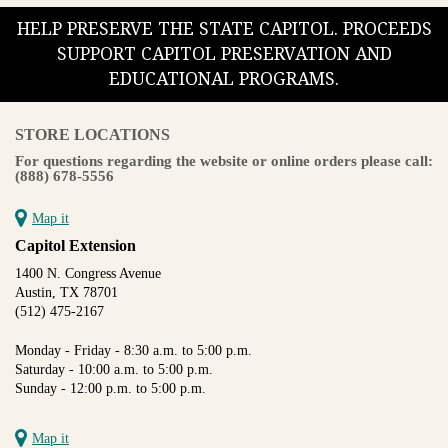
HELP PRESERVE THE STATE CAPITOL. PROCEEDS
SUPPORT CAPITOL PRESERVATION AND
EDUCATIONAL PROGRAMS.
STORE LOCATIONS
For questions regarding the website or online orders please call:
(888) 678-5556
Map it
Capitol Extension
1400 N. Congress Avenue
Austin, TX 78701
(512) 475-2167
Monday - Friday - 8:30 a.m. to 5:00 p.m.
Saturday - 10:00 a.m. to 5:00 p.m.
Sunday - 12:00 p.m. to 5:00 p.m.
Map it