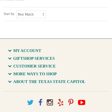
Sort by:
MY ACCOUNT
GIFTSHOP SERVICES
CUSTOMER SERVICE
MORE WAYS TO SHOP
ABOUT THE TEXAS STATE CAPITOL