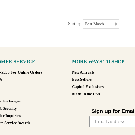
Sort by:
MER SERVICE
MORE WAYS TO SHOP
8-5556 For Online Orders
New Arrivals
Us
Best Sellers
Capitol Exclusives
Made in the USA
& Exchanges
& Security
Sign up for Emai
or Inquiries
te Service Awards