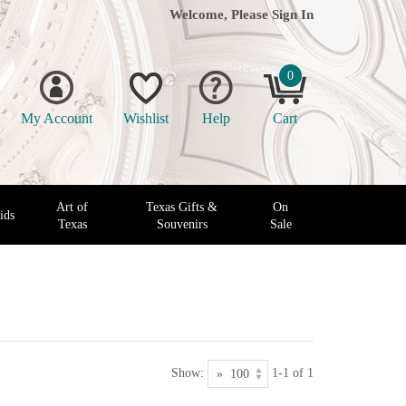
Welcome, Please
Sign In
0
My Account
Wishlist
Help
Cart
Art of
Texas Gifts &
On
ids
Texas
Souvenirs
Sale
Show:
1-1 of 1