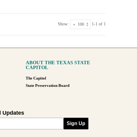
Show:
1-1 of 1
ABOUT THE TEXAS STATE
CAPITOL
The Capitol
State Preservation Board
l Updates
Sign Up