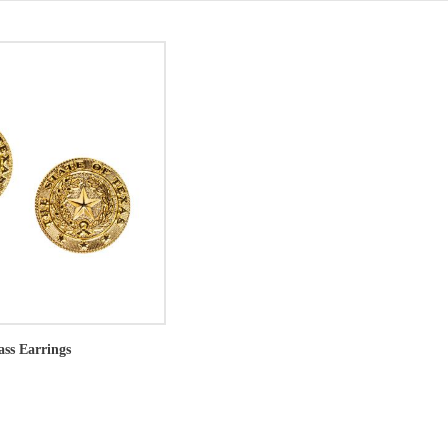
ass Earrings