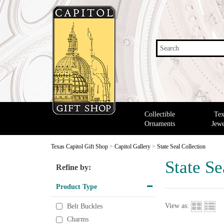
Search
Collectible
Tex
Ornaments
Jewe
Texas Capitol Gift Shop
>
Capitol Gallery
>
State Seal Collection
State Se
Refine by:
Product Type
View as:
Belt Buckles
Charms