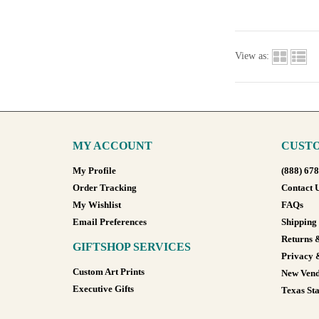
View as:
MY ACCOUNT
CUSTO
My Profile
(888) 67
Order Tracking
Contact 
My Wishlist
FAQs
Email Preferences
Shipping
Returns 
GIFTSHOP SERVICES
Privacy 
Custom Art Prints
New Vend
Executive Gifts
Texas Sta