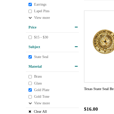
Earrings
Lapel Pins
View
Price
$15 - $30
Subject
State Seal
Material
Brass
Glass
Texas State Seal Br
Gold Plate
Gold Tone
View
$16.00
Clear All