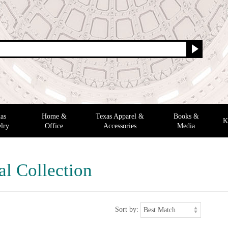
as
Home &
Texas Apparel &
Books &
K
lry
Office
Accessories
Media
al Collection
Sort by: