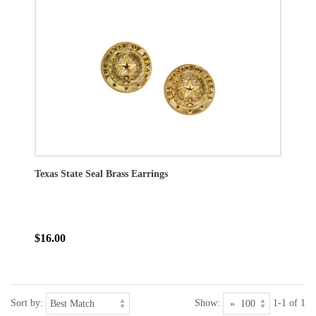
Texas State Seal Brass Earrings
$16.00
Sort by:
Show:
1-1 of 1