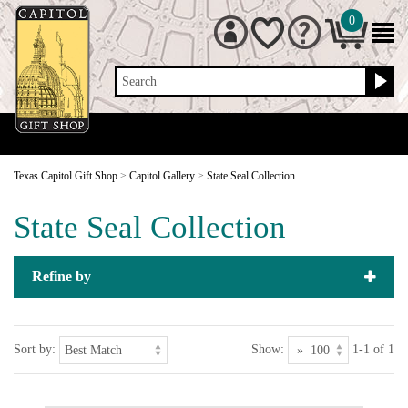
0
Search
Texas Capitol Gift Shop
>
Capitol Gallery
>
State Seal Collection
State Seal Collection
Refine by
Sort by:
Show:
1-1 of 1