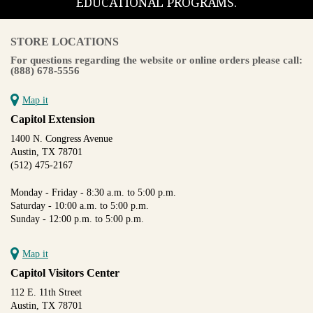
EDUCATIONAL PROGRAMS.
STORE LOCATIONS
For questions regarding the website or online orders please call:
(888) 678-5556
Map it
Capitol Extension
1400 N. Congress Avenue
Austin, TX 78701
(512) 475-2167
Monday - Friday - 8:30 a.m. to 5:00 p.m.
Saturday - 10:00 a.m. to 5:00 p.m.
Sunday - 12:00 p.m. to 5:00 p.m.
Map it
Capitol Visitors Center
112 E. 11th Street
Austin, TX 78701