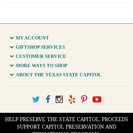
MY ACCOUNT
GIFTSHOP SERVICES
CUSTOMER SERVICE
MORE WAYS TO SHOP
ABOUT THE TEXAS STATE CAPITOL
HELP PRESERVE THE STATE CAPITOL. PROCEEDS
SUPPORT CAPITOL PRESERVATION AND