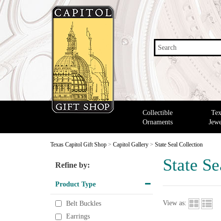
Search
Collectible
Tex
Ornaments
Jewe
Texas Capitol Gift Shop
>
Capitol Gallery
>
State Seal Collection
State Se
Refine by:
Product Type
View as:
Belt Buckles
Earrings