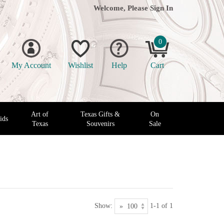
Welcome, Please
Sign In
0
My Account
Wishlist
Help
Cart
Art of
Texas Gifts &
On
ids
Texas
Souvenirs
Sale
Show:
1-1 of 1