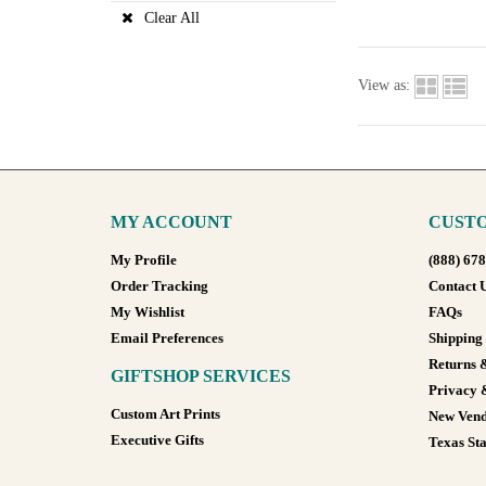
Clear All
View as:
MY ACCOUNT
CUSTO
My Profile
(888) 67
Order Tracking
Contact 
My Wishlist
FAQs
Email Preferences
Shipping
Returns 
GIFTSHOP SERVICES
Privacy 
Custom Art Prints
New Vend
Executive Gifts
Texas Sta