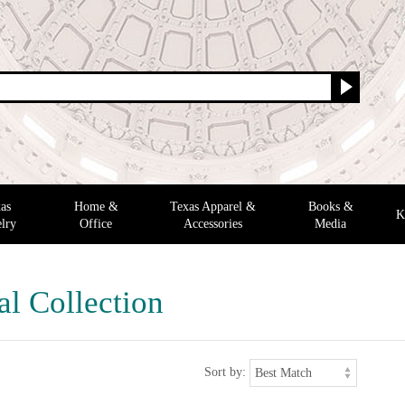
as
Home &
Texas Apparel &
Books &
K
lry
Office
Accessories
Media
al Collection
Sort by: