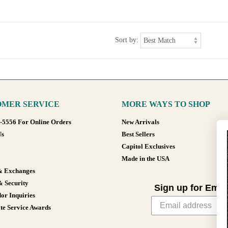
Sort by:
MER SERVICE
MORE WAYS TO SHOP
8-5556 For Online Orders
New Arrivals
Us
Best Sellers
Capitol Exclusives
Made in the USA
& Exchanges
& Security
Sign up for Emai
or Inquiries
te Service Awards