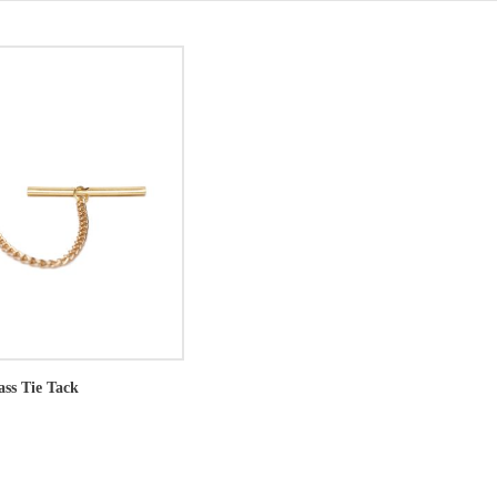
ass Tie Tack