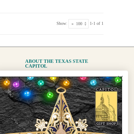
Show:
1-1 of 1
ABOUT THE TEXAS STATE
CAPITOL
The Capitol
State Preservation Board
l Updates
Sign Up