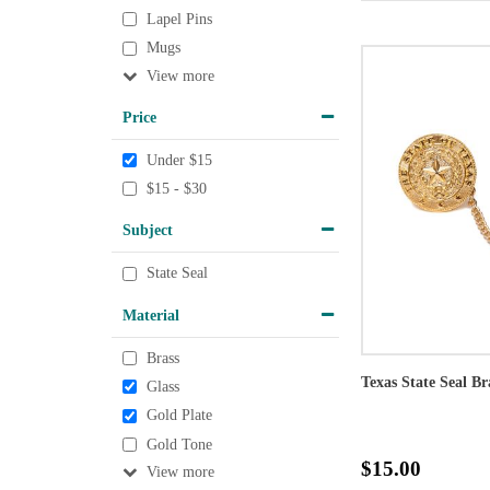
Lapel Pins
Mugs
View
Price
Under $15
$15 - $30
Subject
State Seal
Material
Brass
Texas State Seal Br
Glass
Gold Plate
Gold Tone
$15.00
View