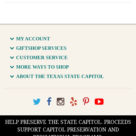
MY ACCOUNT
GIFTSHOP SERVICES
CUSTOMER SERVICE
MORE WAYS TO SHOP
ABOUT THE TEXAS STATE CAPITOL
HELP PRESERVE THE STATE CAPITOL. PROCEEDS
SUPPORT CAPITOL PRESERVATION AND