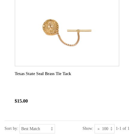
Texas State Seal Brass Tie Tack
$15.00
Sort by:
Show:
1-1 of 1