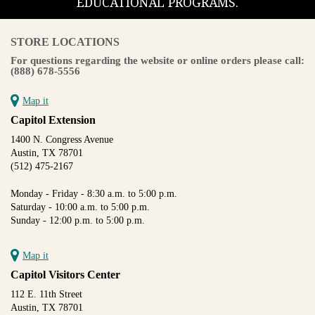
EDUCATIONAL PROGRAMS.
STORE LOCATIONS
For questions regarding the website or online orders please call:
(888) 678-5556
Map it
Capitol Extension
1400 N. Congress Avenue
Austin, TX 78701
(512) 475-2167
Monday - Friday - 8:30 a.m. to 5:00 p.m.
Saturday - 10:00 a.m. to 5:00 p.m.
Sunday - 12:00 p.m. to 5:00 p.m.
Map it
Capitol Visitors Center
112 E. 11th Street
Austin, TX 78701