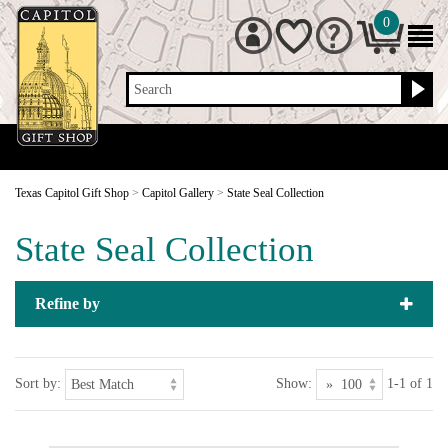
0
Search
Texas Capitol Gift Shop
>
Capitol Gallery
>
State Seal Collection
State Seal Collection
Refine by
Sort by:
Show:
1-1 of 1