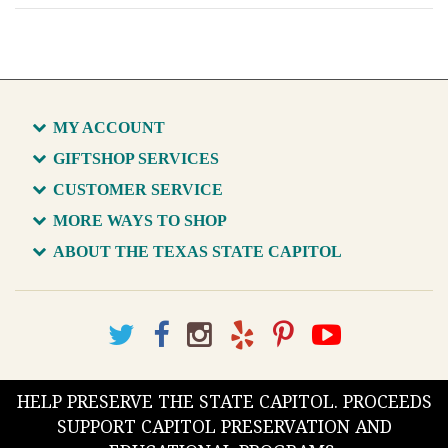
MY ACCOUNT
GIFTSHOP SERVICES
CUSTOMER SERVICE
MORE WAYS TO SHOP
ABOUT THE TEXAS STATE CAPITOL
HELP PRESERVE THE STATE CAPITOL. PROCEEDS
SUPPORT CAPITOL PRESERVATION AND