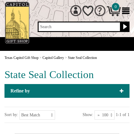
0
Search
Texas Capitol Gift Shop
>
Capitol Gallery
>
State Seal Collection
State Seal Collection
Refine by
Sort by:
Show:
1-1 of 1