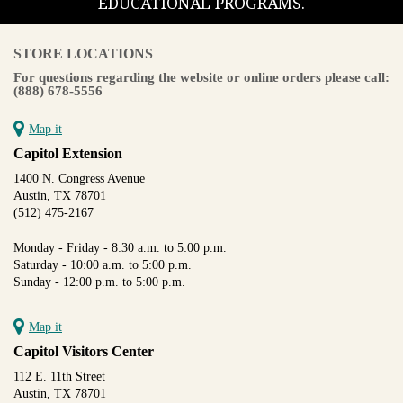
EDUCATIONAL PROGRAMS.
STORE LOCATIONS
For questions regarding the website or online orders please call:
(888) 678-5556
Map it
Capitol Extension
1400 N. Congress Avenue
Austin, TX 78701
(512) 475-2167
Monday - Friday - 8:30 a.m. to 5:00 p.m.
Saturday - 10:00 a.m. to 5:00 p.m.
Sunday - 12:00 p.m. to 5:00 p.m.
Map it
Capitol Visitors Center
112 E. 11th Street
Austin, TX 78701