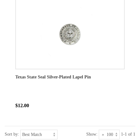
Texas State Seal Silver-Plated Lapel Pin
$12.00
Sort by:
Show:
1-1 of 1