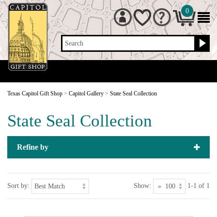
0
Search
Texas Capitol Gift Shop
>
Capitol Gallery
>
State Seal Collection
State Seal Collection
Refine by
Sort by:
Show:
1-1 of 1