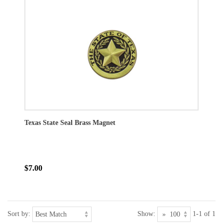
Texas State Seal Brass Magnet
$7.00
Sort by:
Show:
1-1 of 1