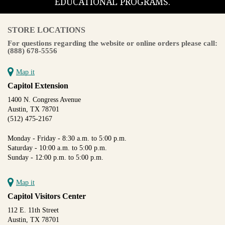
EDUCATIONAL PROGRAMS.
STORE LOCATIONS
For questions regarding the website or online orders please call:
(888) 678-5556
Map it
Capitol Extension
1400 N. Congress Avenue
Austin, TX 78701
(512) 475-2167
Monday - Friday - 8:30 a.m. to 5:00 p.m.
Saturday - 10:00 a.m. to 5:00 p.m.
Sunday - 12:00 p.m. to 5:00 p.m.
Map it
Capitol Visitors Center
112 E. 11th Street
Austin, TX 78701