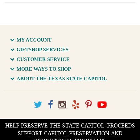
MY ACCOUNT
GIFTSHOP SERVICES
CUSTOMER SERVICE
MORE WAYS TO SHOP
ABOUT THE TEXAS STATE CAPITOL
HELP PRESERVE THE STATE CAPITOL. PROCEEDS
SUPPORT CAPITOL PRESERVATION AND