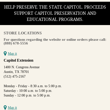
HELP PRESERVE THE STATE CAPITOL. PROCEEDS
SUPPORT CAPITOL PRESERVATION AND
EDUCATIONAL PROGRAMS.
STORE LOCATIONS
For questions regarding the website or online orders please call:
(888) 678-5556
Map it
Capitol Extension
1400 N. Congress Avenue
Austin, TX 78701
(512) 475-2167
Monday - Friday - 8:30 a.m. to 5:00 p.m.
Saturday - 10:00 a.m. to 5:00 p.m.
Sunday - 12:00 p.m. to 5:00 p.m.
Map it