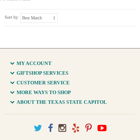
Sort by:
MY ACCOUNT
GIFTSHOP SERVICES
CUSTOMER SERVICE
MORE WAYS TO SHOP
ABOUT THE TEXAS STATE CAPITOL