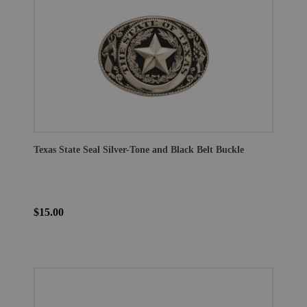
Texas State Seal Silver-Tone and Black Belt Buckle
$15.00