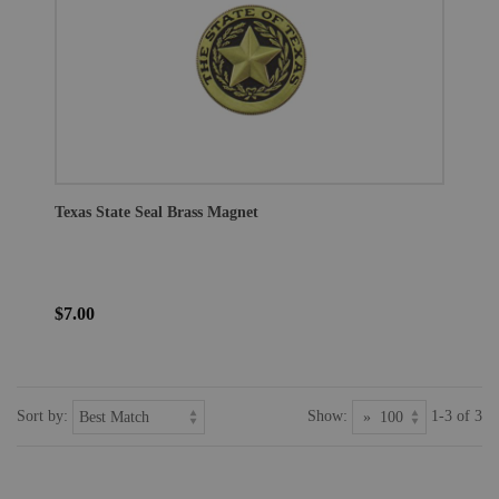
Texas State Seal Brass Magnet
$7.00
Sort by:
Show:
1-3 of 3