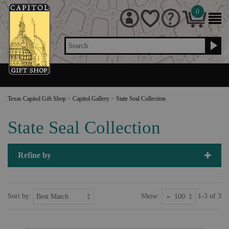
0
Search
Texas Capitol Gift Shop
>
Capitol Gallery
>
State Seal Collection
State Seal Collection
Refine by
Sort by:
Show:
1-3 of 3