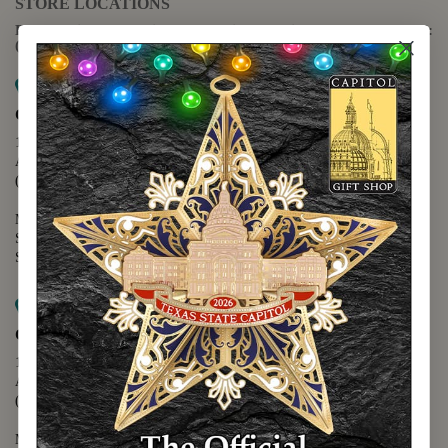
STORE LOCATIONS
For questions regarding the website or online orders please call:
(888) 678-5556
Map it
Capitol Extension
1400 N. Congress Avenue
Austin, TX 78701
(512) 475-2167
Monday - Friday - 8:30 a.m. to 5:00 p.m.
Saturday - 10:00 a.m. to 5:00 p.m.
Sunday - 12:00 p.m. to 5:00 p.m.
Map it
Capitol Visitors Center
112 E. 11th Street
Austin, TX 78701
(512) 305-8408
Monday - Saturday - 9:00 a.m. to 5:00 p.m.