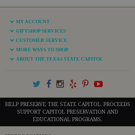
MY ACCOUNT
GIFTSHOP SERVICES
CUSTOMER SERVICE
MORE WAYS TO SHOP
ABOUT THE TEXAS STATE CAPITOL
HELP PRESERVE THE STATE CAPITOL. PROCEEDS
SUPPORT CAPITOL PRESERVATION AND
EDUCATIONAL PROGRAMS.