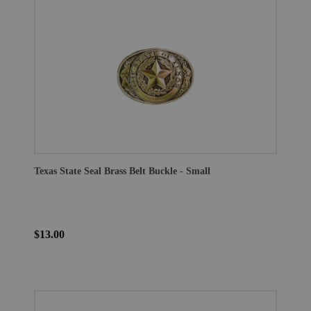
Texas State Seal Brass Belt Buckle - Small
$13.00