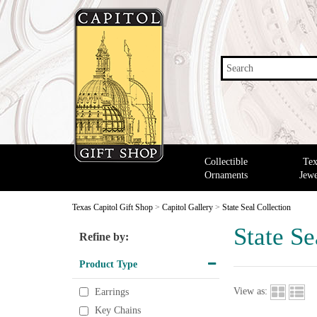
Search
Collectible
Tex
Ornaments
Jewe
Texas Capitol Gift Shop
>
Capitol Gallery
>
State Seal Collection
State Se
Refine by:
Product Type
View as:
Earrings
Key Chains