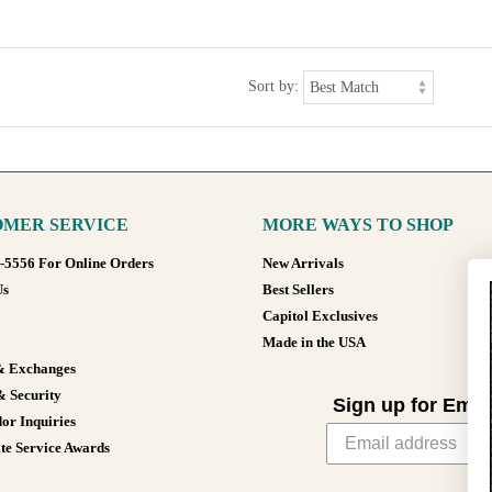
Sort by:
MER SERVICE
MORE WAYS TO SHOP
8-5556 For Online Orders
New Arrivals
Us
Best Sellers
Capitol Exclusives
Made in the USA
& Exchanges
& Security
Sign up for Emai
or Inquiries
te Service Awards