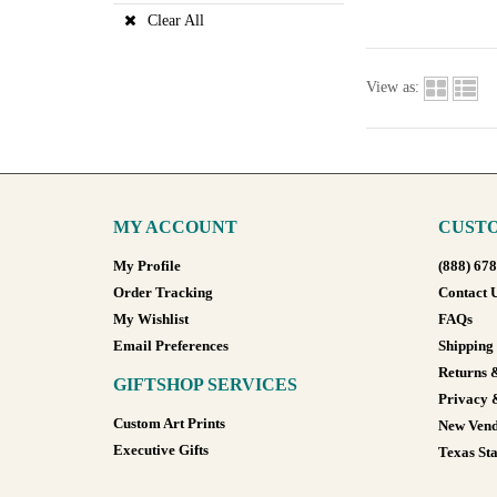
Clear All
View as:
MY ACCOUNT
CUSTO
My Profile
(888) 67
Order Tracking
Contact 
My Wishlist
FAQs
Email Preferences
Shipping
Returns 
GIFTSHOP SERVICES
Privacy 
Custom Art Prints
New Vend
Executive Gifts
Texas Sta