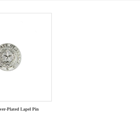
lver-Plated Lapel Pin