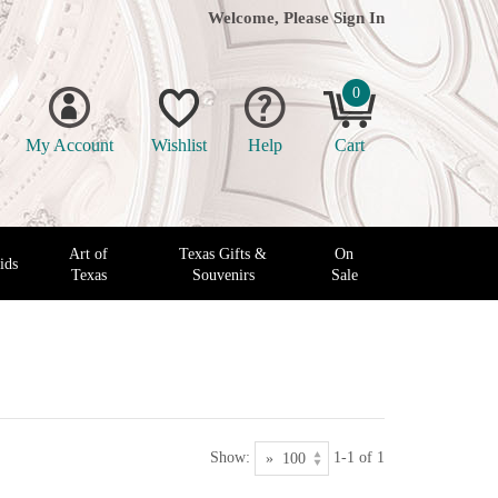
Welcome, Please
Sign In
0
My Account
Wishlist
Help
Cart
Art of
Texas Gifts &
On
ids
Texas
Souvenirs
Sale
Show:
1-1 of 1