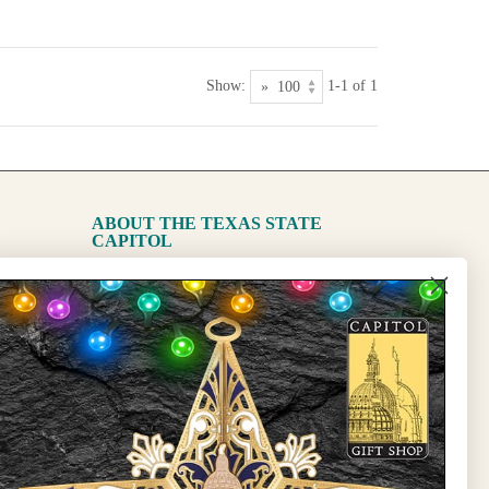
Show:
1-1 of 1
ABOUT THE TEXAS STATE
CAPITOL
The Capitol
State Preservation Board
l Updates
Sign Up