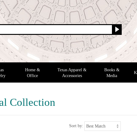
as
Home &
Texas Apparel &
Books &
K
lry
Office
Accessories
Media
al Collection
Sort by: