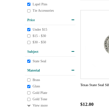
Lapel Pins
Tie Accessories
Price
Under $15
$15 - $30
$30 - $50
Subject
State Seal
Material
Brass
Texas State Seal Si
Glass
Gold Plate
Gold Tone
$12.00
View