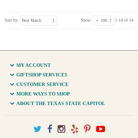
Sort by:
Show:
1-14 of 14
MY ACCOUNT
GIFTSHOP SERVICES
CUSTOMER SERVICE
MORE WAYS TO SHOP
ABOUT THE TEXAS STATE CAPITOL