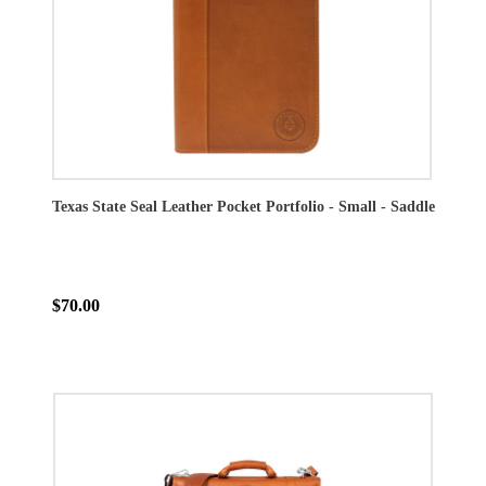
Texas State Seal Leather Pocket Portfolio - Small - Saddle
$70.00