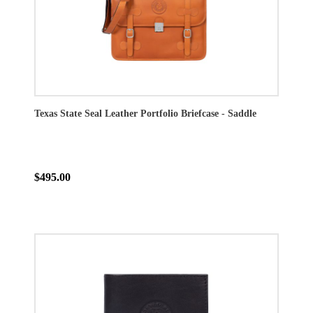
Texas State Seal Leather Portfolio Briefcase - Saddle
$495.00