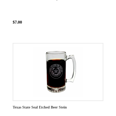
$7.00
Texas State Seal Etched Beer Stein