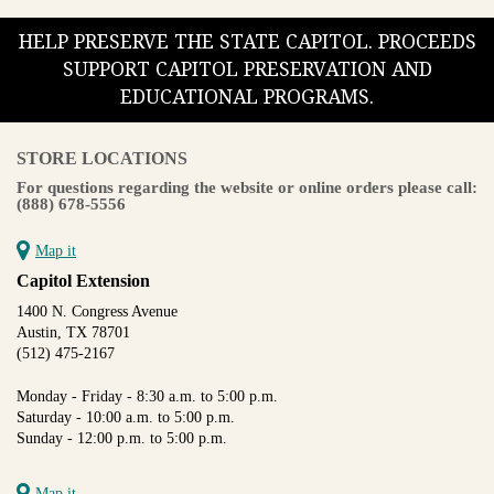
HELP PRESERVE THE STATE CAPITOL. PROCEEDS
SUPPORT CAPITOL PRESERVATION AND
EDUCATIONAL PROGRAMS.
STORE LOCATIONS
For questions regarding the website or online orders please call:
(888) 678-5556
Map it
Capitol Extension
1400 N. Congress Avenue
Austin, TX 78701
(512) 475-2167
Monday - Friday - 8:30 a.m. to 5:00 p.m.
Saturday - 10:00 a.m. to 5:00 p.m.
Sunday - 12:00 p.m. to 5:00 p.m.
Map it