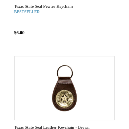
Texas State Seal Pewter Keychain
BESTSELLER
$6.00
Texas State Seal Leather Keychain - Brown