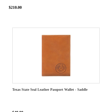
$210.00
Texas State Seal Leather Passport Wallet - Saddle