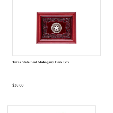
Texas State Seal Mahogany Desk Box
$38.00