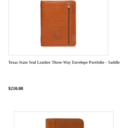
Texas State Seal Leather Three-Way Envelope Portfolio - Saddle
$210.00