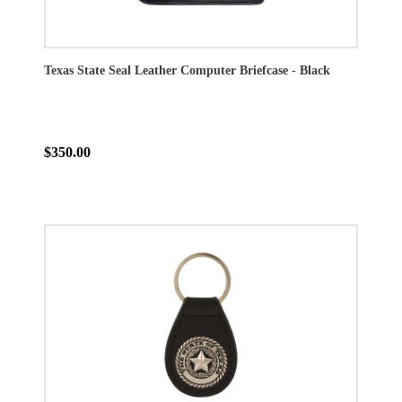
Texas State Seal Leather Computer Briefcase - Black
$350.00