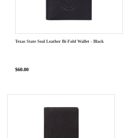
Texas State Seal Leather Bi-Fold Wallet - Black
$60.00