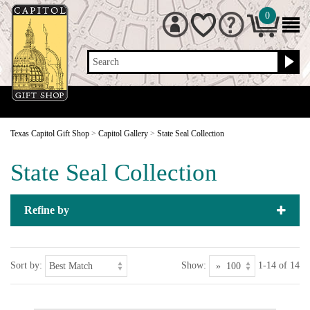
0
Search
Texas Capitol Gift Shop
>
Capitol Gallery
>
State Seal Collection
State Seal Collection
Refine by
Sort by:
Show:
1-14 of 14