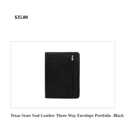
$35.00
Texas State Seal Leather Three-Way Envelope Portfolio -Black