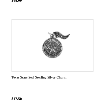
$48.00
Texas State Seal Sterling Silver Charm
$17.50