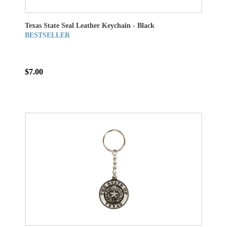
Texas State Seal Leather Keychain - Black
BESTSELLER
$7.00