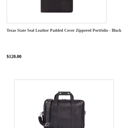
Texas State Seal Leather Padded Cover Zippered Portfolio - Black
$120.00