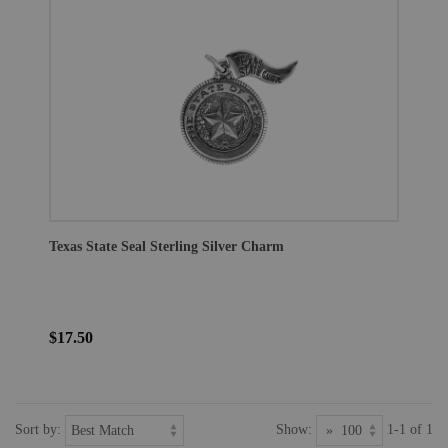
Texas State Seal Sterling Silver Charm
$17.50
Sort by:
Show:
1-1 of 1