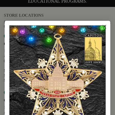
EDUCATIONAL PROGRAMS.
STORE LOCATIONS
For questions regarding the website or online orders please call:
(888) 678-5556
Map it
Capitol Extension
1400 N. Congress Avenue
Austin, TX 78701
(512) 475-2167
Monday - Friday - 8:30 a.m. to 5:00 p.m.
Saturday - 10:00 a.m. to 5:00 p.m.
Sunday - 12:00 p.m. to 5:00 p.m.
Map it
Capitol Visitors Center
112 E. 11th Street
Austin, TX 78701