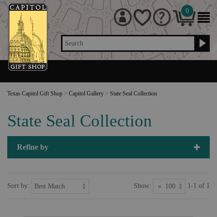
0
Search
Texas Capitol Gift Shop
>
Capitol Gallery
>
State Seal Collection
State Seal Collection
Refine by
Sort by:
Show:
1-1 of 1