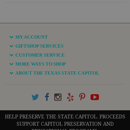
MY ACCOUNT
GIFTSHOP SERVICES
CUSTOMER SERVICE
MORE WAYS TO SHOP
ABOUT THE TEXAS STATE CAPITOL
HELP PRESERVE THE STATE CAPITOL. PROCEEDS
SUPPORT CAPITOL PRESERVATION AND