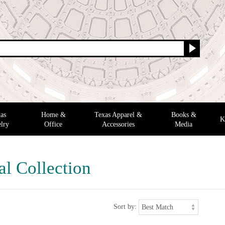
as
Home &
Texas Apparel &
Books &
K
lry
Office
Accessories
Media
al Collection
Sort by: