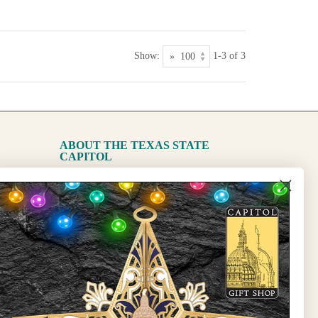
Show:
1-3 of 3
ABOUT THE TEXAS STATE
CAPITOL
The Capitol
State Preservation Board
l Updates
Sign Up