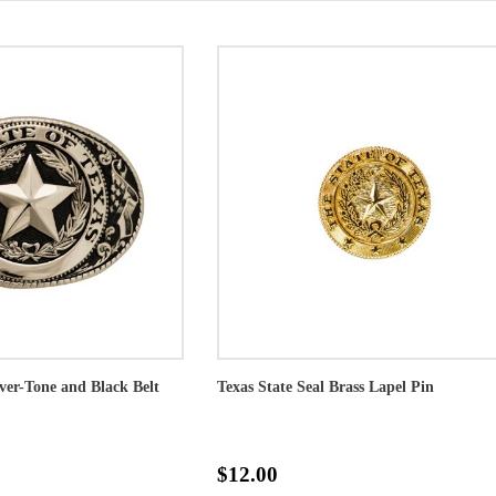
lver-Tone and Black Belt
Texas State Seal Brass Lapel Pin
$12.00