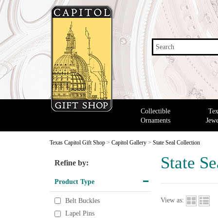
Search
Collectible
Tex
Ornaments
Jewe
Texas Capitol Gift Shop
>
Capitol Gallery
>
State Seal Collection
State Se
Refine by:
Product Type
View as:
Belt Buckles
Lapel Pins