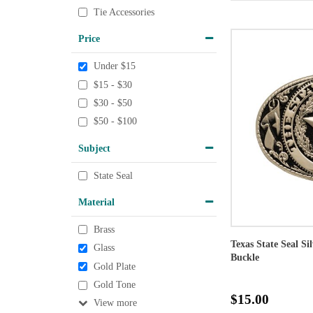
Tie Accessories
Price
Under $15
$15 - $30
$30 - $50
$50 - $100
Subject
State Seal
Material
Brass
Texas State Seal Si
Glass
Buckle
Gold Plate
Gold Tone
$15.00
View