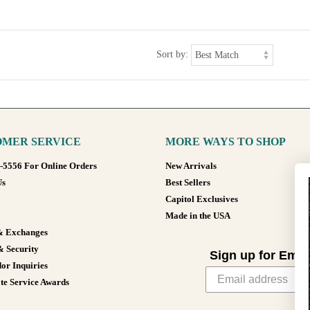
Sort by:
MER SERVICE
MORE WAYS TO SHOP
8-5556 For Online Orders
New Arrivals
Us
Best Sellers
Capitol Exclusives
Made in the USA
& Exchanges
& Security
Sign up for Emai
or Inquiries
te Service Awards