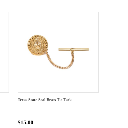
Texas State Seal Brass Tie Tack
$15.00