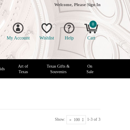
Welcome, Please
Sign In
0
My Account
Wishlist
Help
Cart
Art of
Texas Gifts &
On
ids
Texas
Souvenirs
Sale
Show:
1-3 of 3