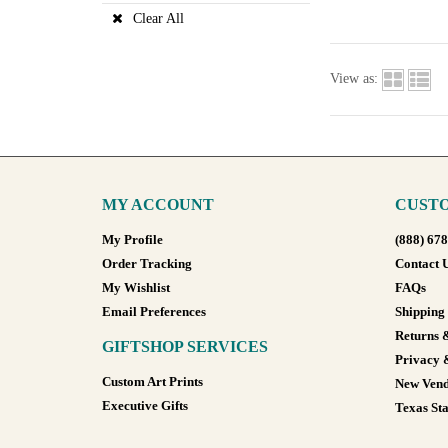
Clear All
View as:
MY ACCOUNT
CUSTO
My Profile
(888) 67
Order Tracking
Contact 
My Wishlist
FAQs
Email Preferences
Shipping
Returns 
GIFTSHOP SERVICES
Privacy 
Custom Art Prints
New Vend
Executive Gifts
Texas Sta