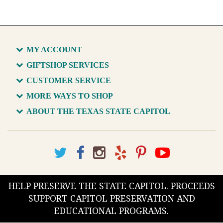
MY ACCOUNT
GIFTSHOP SERVICES
CUSTOMER SERVICE
MORE WAYS TO SHOP
ABOUT THE TEXAS STATE CAPITOL
HELP PRESERVE THE STATE CAPITOL. PROCEEDS
SUPPORT CAPITOL PRESERVATION AND
EDUCATIONAL PROGRAMS.