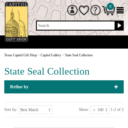
0
Search
Texas Capitol Gift Shop
>
Capitol Gallery
>
State Seal Collection
State Seal Collection
Refine by
Sort by:
Show:
1-2 of 2