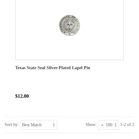
Texas State Seal Silver-Plated Lapel Pin
$12.00
Sort by:
Show:
1-2 of 2