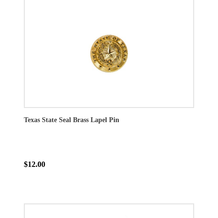
Texas State Seal Brass Lapel Pin
$12.00