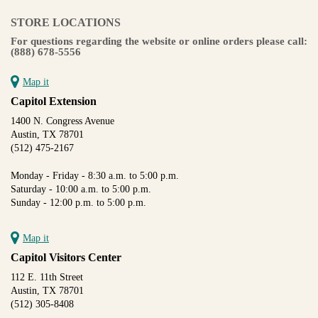
STORE LOCATIONS
For questions regarding the website or online orders please call:
(888) 678-5556
Map it
Capitol Extension
1400 N. Congress Avenue
Austin, TX 78701
(512) 475-2167
Monday - Friday - 8:30 a.m. to 5:00 p.m.
Saturday - 10:00 a.m. to 5:00 p.m.
Sunday - 12:00 p.m. to 5:00 p.m.
Map it
Capitol Visitors Center
112 E. 11th Street
Austin, TX 78701
(512) 305-8408