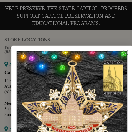
HELP PRESERVE THE STATE CAPITOL. PROCEEDS
SUPPORT CAPITOL PRESERVATION AND
EDUCATIONAL PROGRAMS.
STORE LOCATIONS
For questions regarding the website or online orders please call:
(888) 678-5556
Map it
Capitol Extension
1400 N. Congress Avenue
Austin, TX 78701
(512) 475-2167
Monday - Friday - 8:30 a.m. to 5:00 p.m.
Saturday - 10:00 a.m. to 5:00 p.m.
Sunday - 12:00 p.m. to 5:00 p.m.
Map it