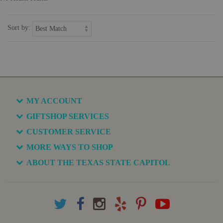
Sort by:
MY ACCOUNT
GIFTSHOP SERVICES
CUSTOMER SERVICE
MORE WAYS TO SHOP
ABOUT THE TEXAS STATE CAPITOL