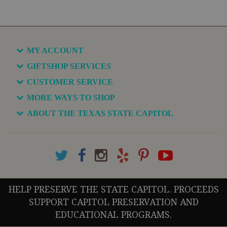
MY ACCOUNT
GIFTSHOP SERVICES
CUSTOMER SERVICE
MORE WAYS TO SHOP
ABOUT THE TEXAS STATE CAPITOL
HELP PRESERVE THE STATE CAPITOL. PROCEEDS
SUPPORT CAPITOL PRESERVATION AND
EDUCATIONAL PROGRAMS.