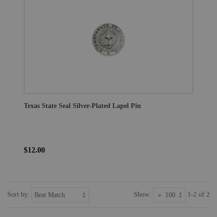
Texas State Seal Silver-Plated Lapel Pin
$12.00
Sort by:
Show:
1-2 of 2