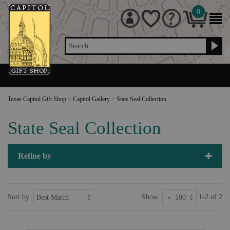
0
Search
Texas Capitol Gift Shop
>
Capitol Gallery
>
State Seal Collection
State Seal Collection
Refine by
Sort by:
Show:
1-2 of 2