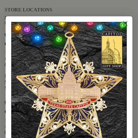
STORE LOCATIONS
For questions regarding the website or online orders please call:
(888) 678-5556
Map it
Capitol Extension
1400 N. Congress Avenue
Austin, TX 78701
(512) 475-2167
Monday - Friday - 8:30 a.m. to 5:00 p.m.
Saturday - 10:00 a.m. to 5:00 p.m.
Sunday - 12:00 p.m. to 5:00 p.m.
Map it
Capitol Visitors Center
112 E. 11th Street
Austin, TX 78701
(512) 305-8408