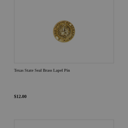
Texas State Seal Brass Lapel Pin
$12.00