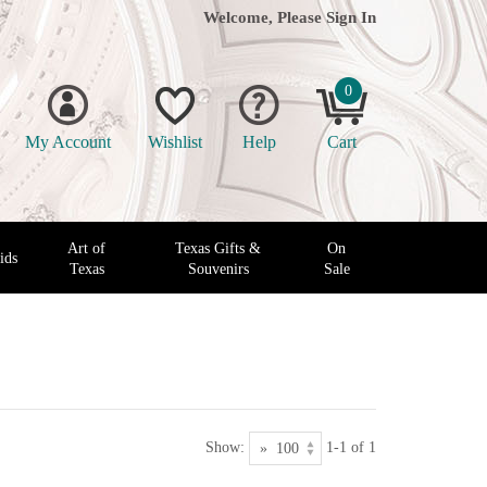
Welcome, Please
Sign In
0
My Account
Wishlist
Help
Cart
Art of
Texas Gifts &
On
ids
Texas
Souvenirs
Sale
Show:
1-1 of 1