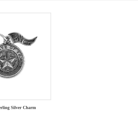
erling Silver Charm