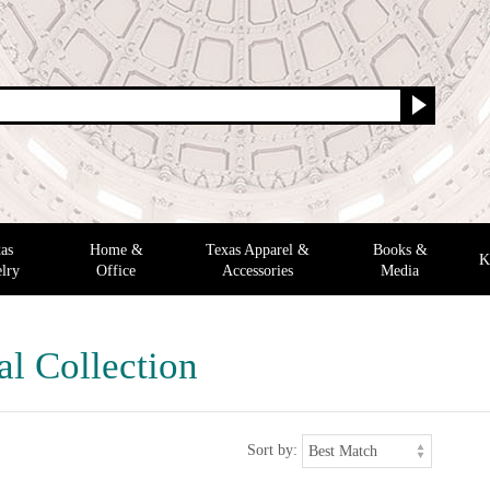
as
Home &
Texas Apparel &
Books &
K
lry
Office
Accessories
Media
al Collection
Sort by: