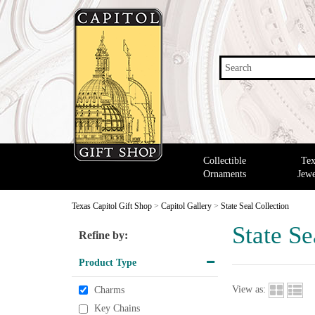
Search
Collectible
Tex
Ornaments
Jewe
Texas Capitol Gift Shop
>
Capitol Gallery
>
State Seal Collection
State Se
Refine by:
Product Type
View as:
Charms
Key Chains