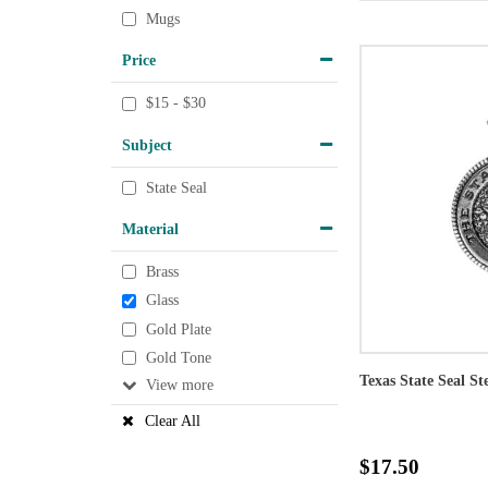
Mugs
Price
$15 - $30
Subject
State Seal
Material
Brass
Glass
Gold Plate
Gold Tone
Texas State Seal St
View
Clear All
$17.50