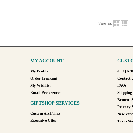
View as:
MY ACCOUNT
CUSTO
My Profile
(888) 67
Order Tracking
Contact 
My Wishlist
FAQs
Email Preferences
Shipping
Returns 
GIFTSHOP SERVICES
Privacy 
Custom Art Prints
New Vend
Executive Gifts
Texas Sta