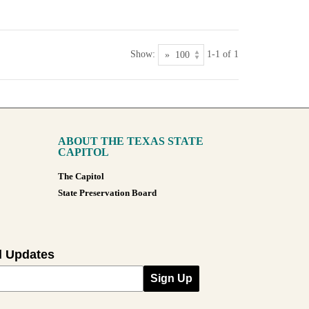
Show:
1-1 of 1
ABOUT THE TEXAS STATE
CAPITOL
The Capitol
State Preservation Board
l Updates
Sign Up