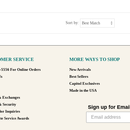
Sort by:
MER SERVICE
MORE WAYS TO SHOP
8-5556 For Online Orders
New Arrivals
Us
Best Sellers
Capitol Exclusives
Made in the USA
& Exchanges
& Security
Sign up for Emai
or Inquiries
te Service Awards