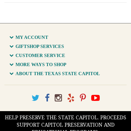
MY ACCOUNT
GIFTSHOP SERVICES
CUSTOMER SERVICE
MORE WAYS TO SHOP
ABOUT THE TEXAS STATE CAPITOL
HELP PRESERVE THE STATE CAPITOL. PROCEEDS
SUPPORT CAPITOL PRESERVATION AND