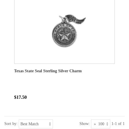
Texas State Seal Sterling Silver Charm
$17.50
Sort by:
Show:
1-1 of 1