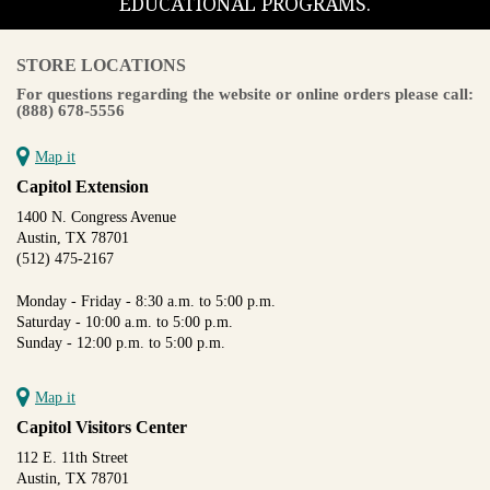
EDUCATIONAL PROGRAMS.
STORE LOCATIONS
For questions regarding the website or online orders please call:
(888) 678-5556
Map it
Capitol Extension
1400 N. Congress Avenue
Austin, TX 78701
(512) 475-2167
Monday - Friday - 8:30 a.m. to 5:00 p.m.
Saturday - 10:00 a.m. to 5:00 p.m.
Sunday - 12:00 p.m. to 5:00 p.m.
Map it
Capitol Visitors Center
112 E. 11th Street
Austin, TX 78701