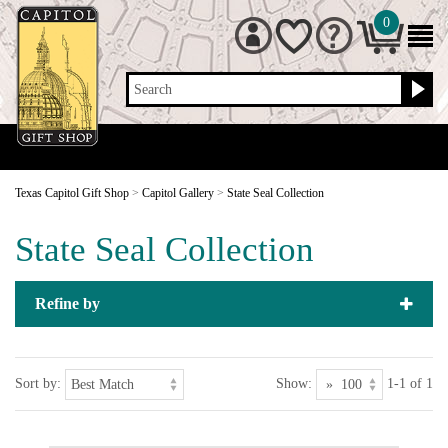
0
Search
Texas Capitol Gift Shop
>
Capitol Gallery
>
State Seal Collection
State Seal Collection
Refine by
Sort by:
Show:
1-1 of 1