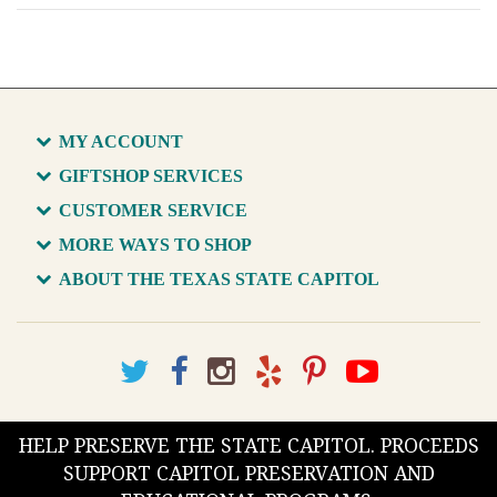
MY ACCOUNT
GIFTSHOP SERVICES
CUSTOMER SERVICE
MORE WAYS TO SHOP
ABOUT THE TEXAS STATE CAPITOL
HELP PRESERVE THE STATE CAPITOL. PROCEEDS
SUPPORT CAPITOL PRESERVATION AND