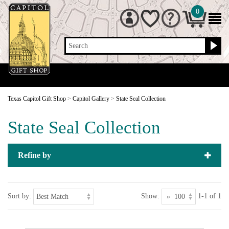
0
Search
Texas Capitol Gift Shop
>
Capitol Gallery
>
State Seal Collection
State Seal Collection
Refine by
Sort by:
Show:
1-1 of 1