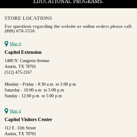
EDUCATIONAL PROGRAMS.
STORE LOCATIONS
For questions regarding the website or online orders please call:
(888) 678-5556
Map it
Capitol Extension
1400 N. Congress Avenue
Austin, TX 78701
(512) 475-2167
Monday - Friday - 8:30 a.m. to 5:00 p.m.
Saturday - 10:00 a.m. to 5:00 p.m.
Sunday - 12:00 p.m. to 5:00 p.m.
Map it
Capitol Visitors Center
112 E. 11th Street
Austin, TX 78701