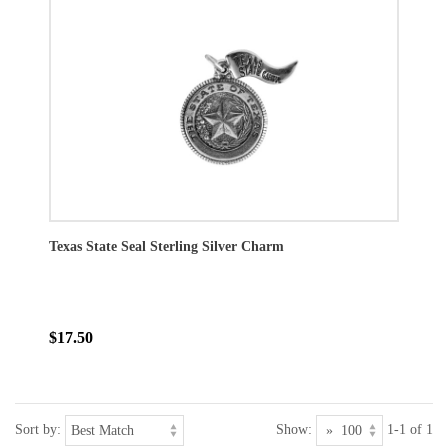
Texas State Seal Sterling Silver Charm
$17.50
Sort by:
Show:
1-1 of 1