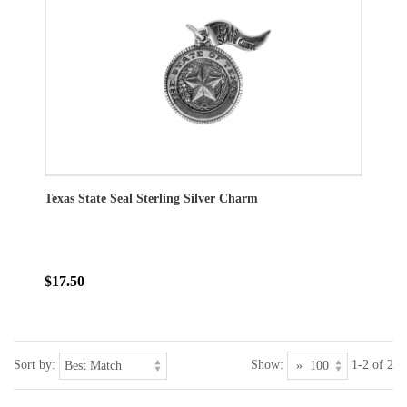
Texas State Seal Sterling Silver Charm
$17.50
Sort by:
Show:
1-2 of 2