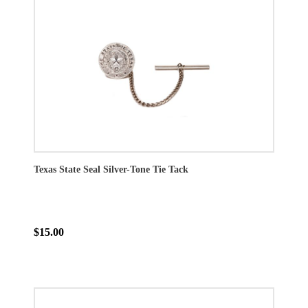
Texas State Seal Silver-Tone Tie Tack
$15.00