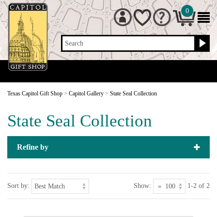
0
Search
Texas Capitol Gift Shop
>
Capitol Gallery
>
State Seal Collection
State Seal Collection
Refine by
Sort by:
Show:
1-2 of 2