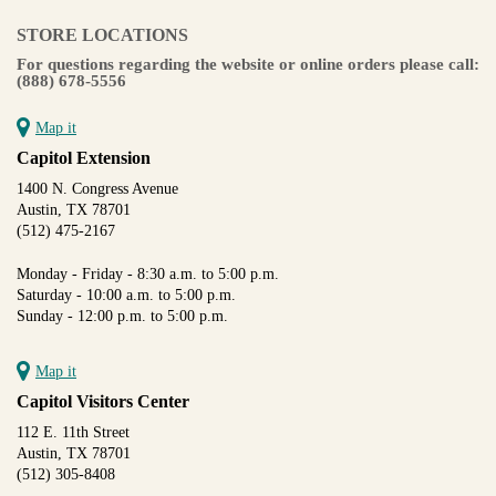
STORE LOCATIONS
For questions regarding the website or online orders please call:
(888) 678-5556
Map it
Capitol Extension
1400 N. Congress Avenue
Austin, TX 78701
(512) 475-2167
Monday - Friday - 8:30 a.m. to 5:00 p.m.
Saturday - 10:00 a.m. to 5:00 p.m.
Sunday - 12:00 p.m. to 5:00 p.m.
Map it
Capitol Visitors Center
112 E. 11th Street
Austin, TX 78701
(512) 305-8408