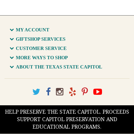
MY ACCOUNT
GIFTSHOP SERVICES
CUSTOMER SERVICE
MORE WAYS TO SHOP
ABOUT THE TEXAS STATE CAPITOL
HELP PRESERVE THE STATE CAPITOL. PROCEEDS
SUPPORT CAPITOL PRESERVATION AND
EDUCATIONAL PROGRAMS.