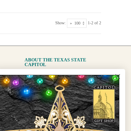
Show:
1-2 of 2
ABOUT THE TEXAS STATE
CAPITOL
The Capitol
State Preservation Board
l Updates
Sign Up