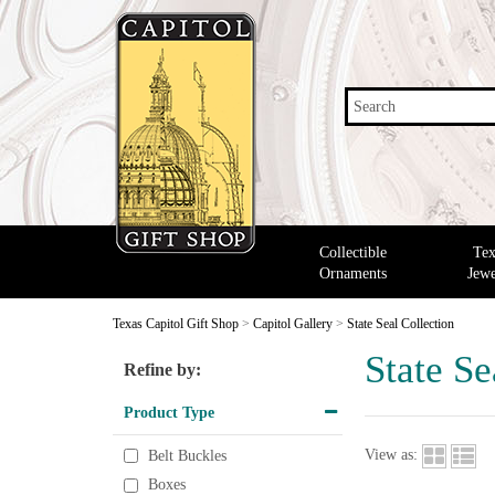
Search
Collectible
Tex
Ornaments
Jewe
Texas Capitol Gift Shop
>
Capitol Gallery
>
State Seal Collection
State Se
Refine by:
Product Type
View as:
Belt Buckles
Boxes