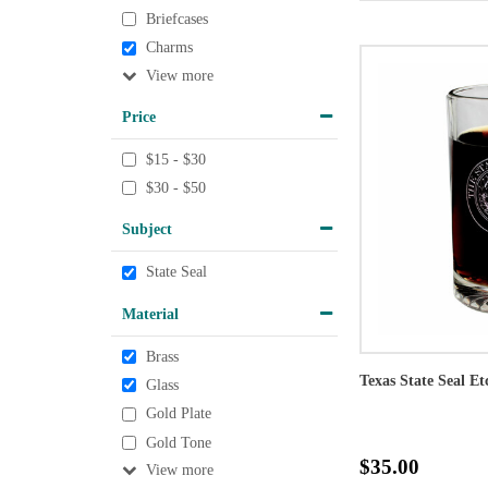
Briefcases
Charms
View
Price
$15 - $30
$30 - $50
Subject
State Seal
Material
Brass
Texas State Seal Et
Glass
Gold Plate
Gold Tone
$35.00
View