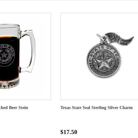
ched Beer Stein
Texas State Seal Sterling Silver Charm
$17.50