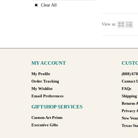
Clear All
View as:
MY ACCOUNT
CUSTO
My Profile
(888) 67
Order Tracking
Contact 
My Wishlist
FAQs
Email Preferences
Shipping
Returns 
GIFTSHOP SERVICES
Privacy 
Custom Art Prints
New Vend
Executive Gifts
Texas Sta