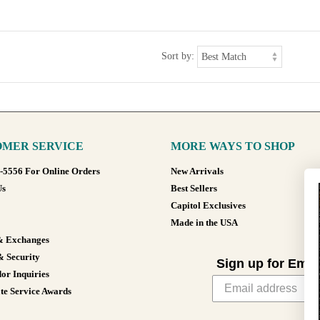
Sort by:
MER SERVICE
MORE WAYS TO SHOP
8-5556 For Online Orders
New Arrivals
Us
Best Sellers
Capitol Exclusives
Made in the USA
& Exchanges
& Security
Sign up for Emai
or Inquiries
te Service Awards