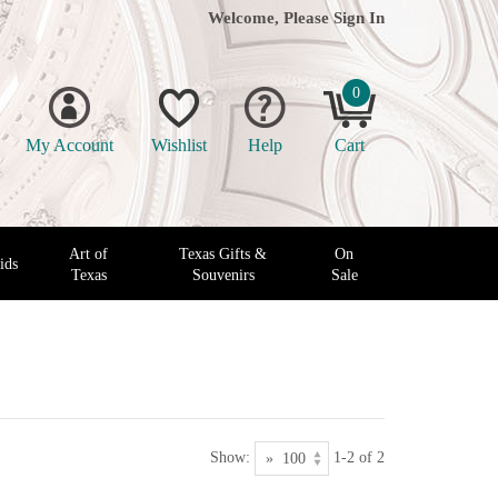
Welcome, Please
Sign In
0
My Account
Wishlist
Help
Cart
Art of
Texas Gifts &
On
ids
Texas
Souvenirs
Sale
Show:
1-2 of 2