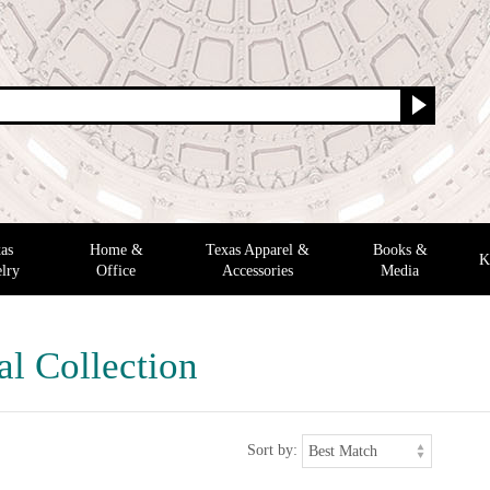
as
Home &
Texas Apparel &
Books &
K
lry
Office
Accessories
Media
al Collection
Sort by: