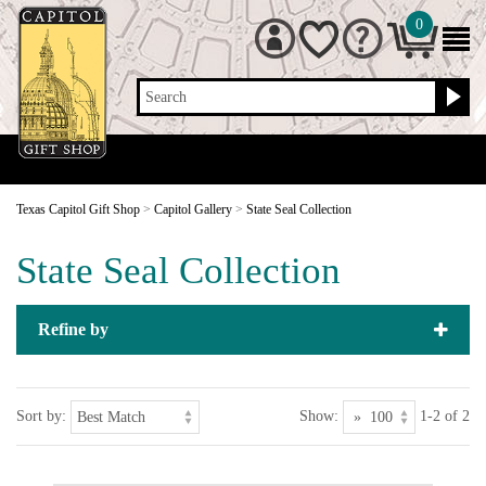
0
Search
Texas Capitol Gift Shop
>
Capitol Gallery
>
State Seal Collection
State Seal Collection
Refine by
Sort by:
Show:
1-2 of 2