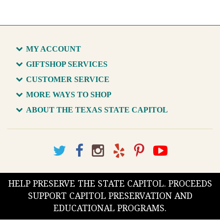
MY ACCOUNT
GIFTSHOP SERVICES
CUSTOMER SERVICE
MORE WAYS TO SHOP
ABOUT THE TEXAS STATE CAPITOL
HELP PRESERVE THE STATE CAPITOL. PROCEEDS
SUPPORT CAPITOL PRESERVATION AND
EDUCATIONAL PROGRAMS.