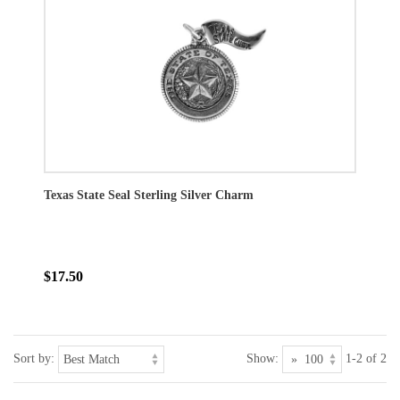
Texas State Seal Sterling Silver Charm
$17.50
Sort by:
Show:
1-2 of 2