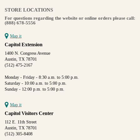
STORE LOCATIONS
For questions regarding the website or online orders please call:
(888) 678-5556
Map it
Capitol Extension
1400 N. Congress Avenue
Austin, TX 78701
(512) 475-2167
Monday - Friday - 8:30 a.m. to 5:00 p.m.
Saturday - 10:00 a.m. to 5:00 p.m.
Sunday - 12:00 p.m. to 5:00 p.m.
Map it
Capitol Visitors Center
112 E. 11th Street
Austin, TX 78701
(512) 305-8408