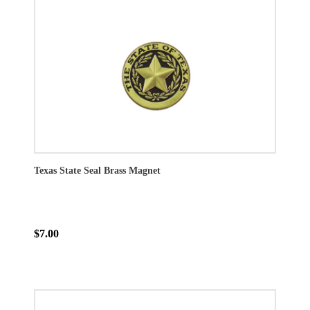
Texas State Seal Brass Magnet
$7.00