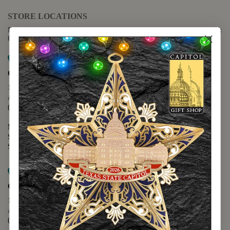
STORE LOCATIONS
For questions regarding the website or online orders please call:
(888) 678-5556
Map it
Capitol Extension
1400 N. Congress Avenue
Austin, TX 78701
(512) 475-2167
Monday - Friday - 8:30 a.m. to 5:00 p.m.
Saturday - 10:00 a.m. to 5:00 p.m.
Sunday - 12:00 p.m. to 5:00 p.m.
Map it
Capitol Visitors Center
112 E. 11th Street
Austin, TX 78701
(512) 305-8408