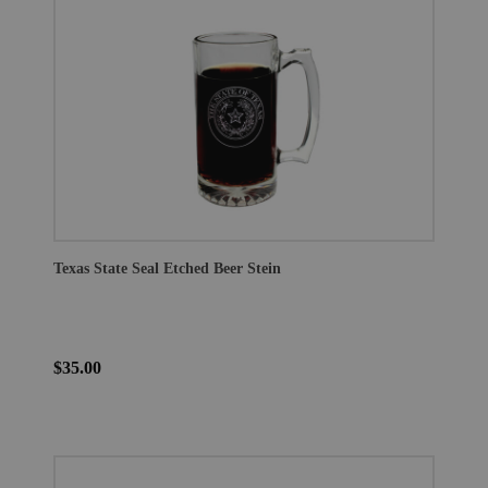
Texas State Seal Etched Beer Stein
$35.00