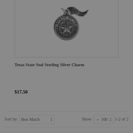
Texas State Seal Sterling Silver Charm
$17.50
Sort by:
Show:
1-2 of 2