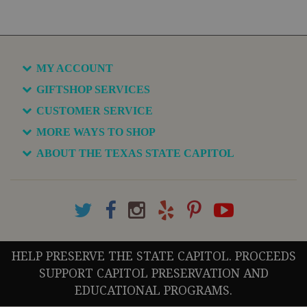
MY ACCOUNT
GIFTSHOP SERVICES
CUSTOMER SERVICE
MORE WAYS TO SHOP
ABOUT THE TEXAS STATE CAPITOL
HELP PRESERVE THE STATE CAPITOL. PROCEEDS
SUPPORT CAPITOL PRESERVATION AND
EDUCATIONAL PROGRAMS.