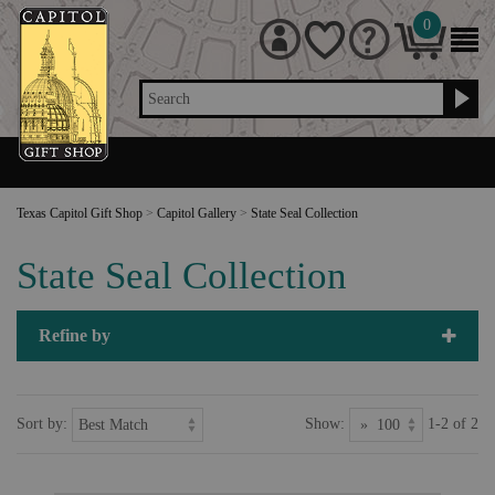
0
Search
Texas Capitol Gift Shop
>
Capitol Gallery
>
State Seal Collection
State Seal Collection
Refine by
Sort by:
Show:
1-2 of 2