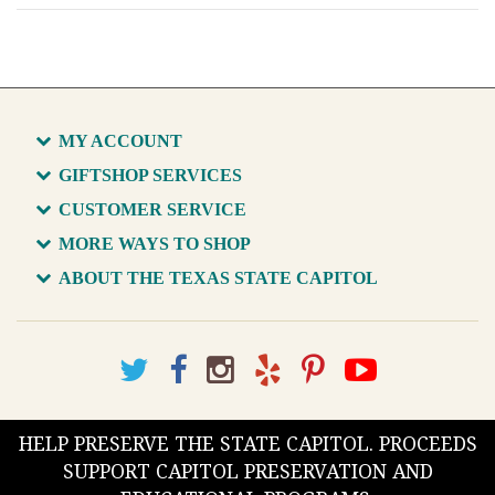
MY ACCOUNT
GIFTSHOP SERVICES
CUSTOMER SERVICE
MORE WAYS TO SHOP
ABOUT THE TEXAS STATE CAPITOL
HELP PRESERVE THE STATE CAPITOL. PROCEEDS
SUPPORT CAPITOL PRESERVATION AND