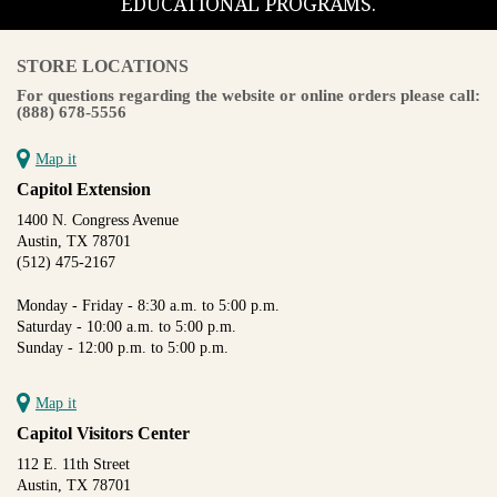
EDUCATIONAL PROGRAMS.
STORE LOCATIONS
For questions regarding the website or online orders please call:
(888) 678-5556
Map it
Capitol Extension
1400 N. Congress Avenue
Austin, TX 78701
(512) 475-2167
Monday - Friday - 8:30 a.m. to 5:00 p.m.
Saturday - 10:00 a.m. to 5:00 p.m.
Sunday - 12:00 p.m. to 5:00 p.m.
Map it
Capitol Visitors Center
112 E. 11th Street
Austin, TX 78701