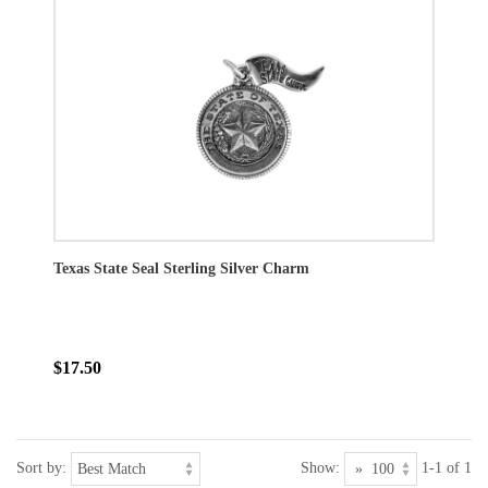
Texas State Seal Sterling Silver Charm
$17.50
Sort by:
Show:
1-1 of 1