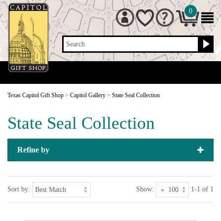
0
Search
Texas Capitol Gift Shop
>
Capitol Gallery
>
State Seal Collection
State Seal Collection
Refine by
Sort by:
Show:
1-1 of 1