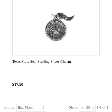
Texas State Seal Sterling Silver Charm
$17.50
Sort by:
Show:
1-1 of 1