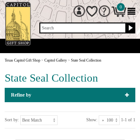
0
Search
Texas Capitol Gift Shop
>
Capitol Gallery
>
State Seal Collection
State Seal Collection
Refine by
Sort by:
Show:
1-1 of 1