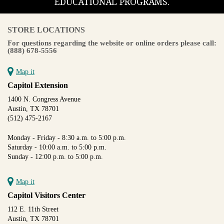
EDUCATIONAL PROGRAMS.
STORE LOCATIONS
For questions regarding the website or online orders please call:
(888) 678-5556
Map it
Capitol Extension
1400 N. Congress Avenue
Austin, TX 78701
(512) 475-2167
Monday - Friday - 8:30 a.m. to 5:00 p.m.
Saturday - 10:00 a.m. to 5:00 p.m.
Sunday - 12:00 p.m. to 5:00 p.m.
Map it
Capitol Visitors Center
112 E. 11th Street
Austin, TX 78701