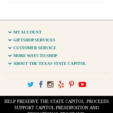
MY ACCOUNT
GIFTSHOP SERVICES
CUSTOMER SERVICE
MORE WAYS TO SHOP
ABOUT THE TEXAS STATE CAPITOL
HELP PRESERVE THE STATE CAPITOL. PROCEEDS
SUPPORT CAPITOL PRESERVATION AND