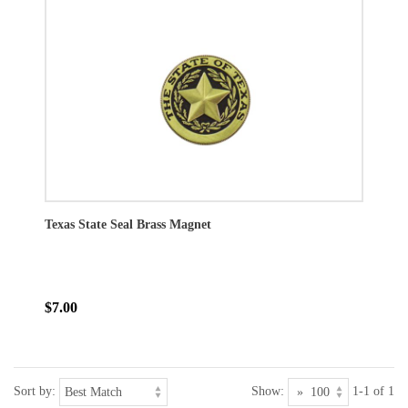
Texas State Seal Brass Magnet
$7.00
Sort by:
Show:
1-1 of 1