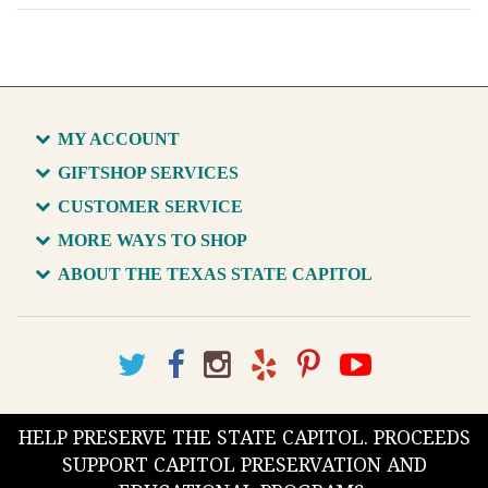
MY ACCOUNT
GIFTSHOP SERVICES
CUSTOMER SERVICE
MORE WAYS TO SHOP
ABOUT THE TEXAS STATE CAPITOL
HELP PRESERVE THE STATE CAPITOL. PROCEEDS
SUPPORT CAPITOL PRESERVATION AND