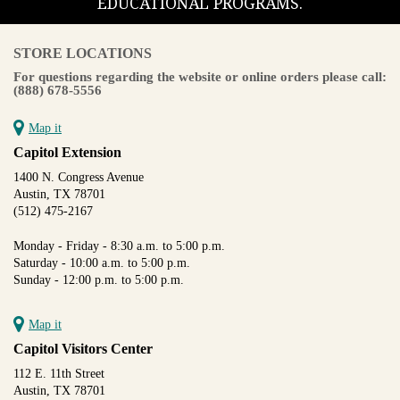
EDUCATIONAL PROGRAMS.
STORE LOCATIONS
For questions regarding the website or online orders please call:
(888) 678-5556
Map it
Capitol Extension
1400 N. Congress Avenue
Austin, TX 78701
(512) 475-2167
Monday - Friday - 8:30 a.m. to 5:00 p.m.
Saturday - 10:00 a.m. to 5:00 p.m.
Sunday - 12:00 p.m. to 5:00 p.m.
Map it
Capitol Visitors Center
112 E. 11th Street
Austin, TX 78701