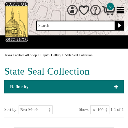
0
Search
Texas Capitol Gift Shop
>
Capitol Gallery
>
State Seal Collection
State Seal Collection
Refine by
Sort by:
Show:
1-1 of 1