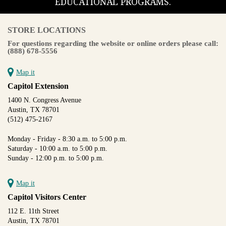
EDUCATIONAL PROGRAMS.
STORE LOCATIONS
For questions regarding the website or online orders please call:
(888) 678-5556
Map it
Capitol Extension
1400 N. Congress Avenue
Austin, TX 78701
(512) 475-2167
Monday - Friday - 8:30 a.m. to 5:00 p.m.
Saturday - 10:00 a.m. to 5:00 p.m.
Sunday - 12:00 p.m. to 5:00 p.m.
Map it
Capitol Visitors Center
112 E. 11th Street
Austin, TX 78701