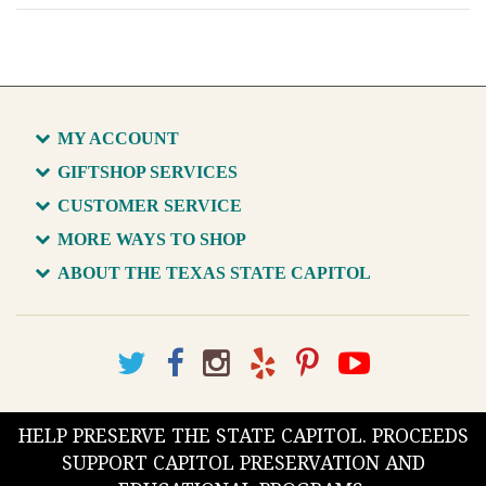
MY ACCOUNT
GIFTSHOP SERVICES
CUSTOMER SERVICE
MORE WAYS TO SHOP
ABOUT THE TEXAS STATE CAPITOL
HELP PRESERVE THE STATE CAPITOL. PROCEEDS
SUPPORT CAPITOL PRESERVATION AND