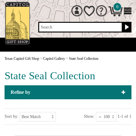
0
Search
Texas Capitol Gift Shop
>
Capitol Gallery
>
State Seal Collection
State Seal Collection
Refine by
Sort by:
Show:
1-1 of 1