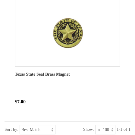
Texas State Seal Brass Magnet
$7.00
Sort by:
Show:
1-1 of 1