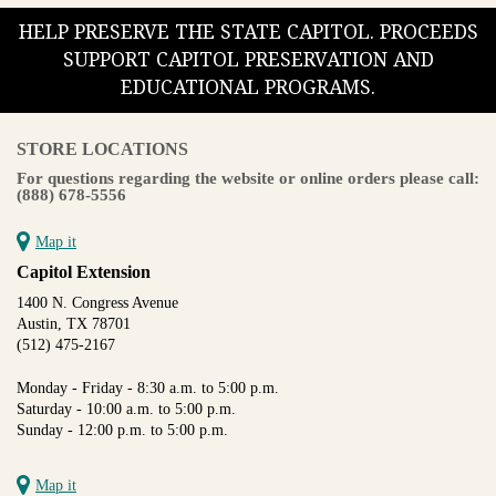
HELP PRESERVE THE STATE CAPITOL. PROCEEDS
SUPPORT CAPITOL PRESERVATION AND
EDUCATIONAL PROGRAMS.
STORE LOCATIONS
For questions regarding the website or online orders please call:
(888) 678-5556
Map it
Capitol Extension
1400 N. Congress Avenue
Austin, TX 78701
(512) 475-2167
Monday - Friday - 8:30 a.m. to 5:00 p.m.
Saturday - 10:00 a.m. to 5:00 p.m.
Sunday - 12:00 p.m. to 5:00 p.m.
Map it