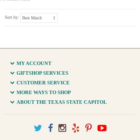
Sort by:
MY ACCOUNT
GIFTSHOP SERVICES
CUSTOMER SERVICE
MORE WAYS TO SHOP
ABOUT THE TEXAS STATE CAPITOL