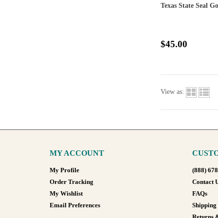
Texas State Seal G
$45.00
View as:
MY ACCOUNT
CUSTO
My Profile
(888) 67
Order Tracking
Contact 
My Wishlist
FAQs
Email Preferences
Shipping
Returns 