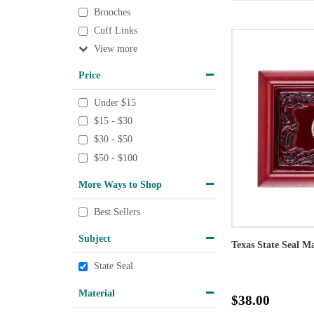
Brooches
Cuff Links
View
Price
Under $15
$15 - $30
$30 - $50
$50 - $100
More Ways to Shop
Best Sellers
Subject
Texas State Seal 
State Seal
Material
$38.00