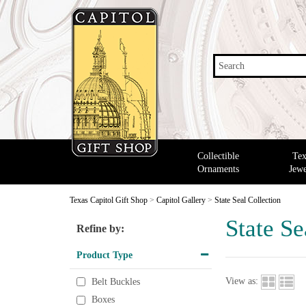
Search
Collectible
Tex
Ornaments
Jewe
Texas Capitol Gift Shop
>
Capitol Gallery
>
State Seal Collection
State Se
Refine by:
Product Type
View as:
Belt Buckles
Boxes