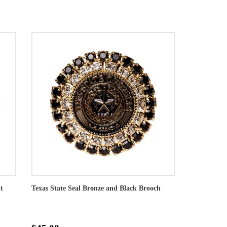
t
Texas State Seal Bronze and Black Brooch