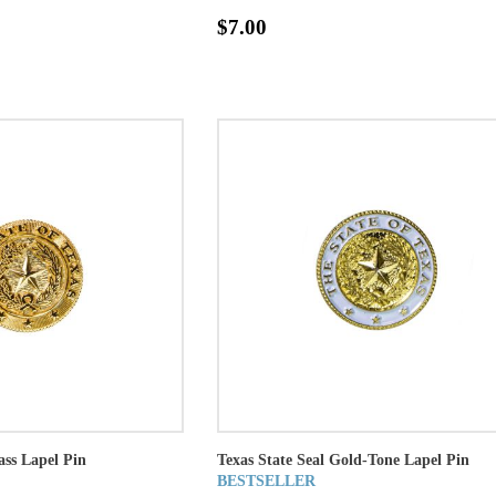
$7.00
ass Lapel Pin
Texas State Seal Gold-Tone Lapel Pin
BESTSELLER