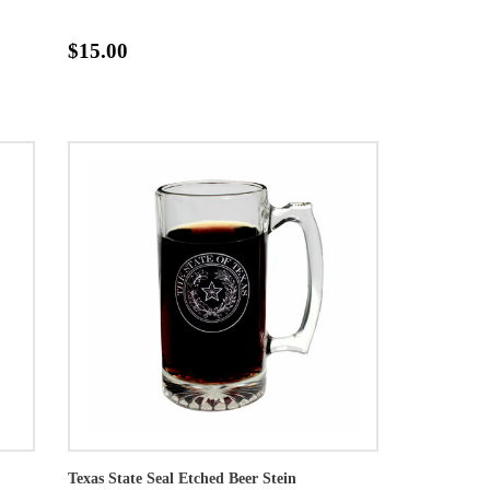
$15.00
Texas State Seal Etched Beer Stein