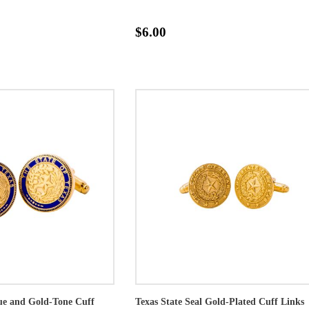
$6.00
lue and Gold-Tone Cuff
Texas State Seal Gold-Plated Cuff Links