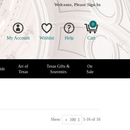
Welcome, Please
Sign In
0
My Account
Wishlist
Help
Cart
Art of
Texas Gifts &
On
ids
Texas
Souvenirs
Sale
Show:
1-16 of 16