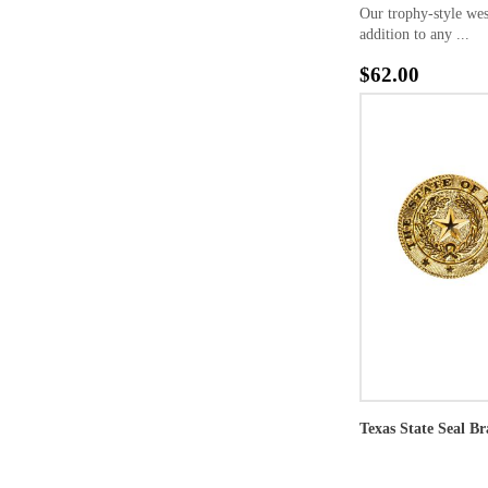
Our trophy-style wes
addition to any ...
$62.00
Texas State Seal Br