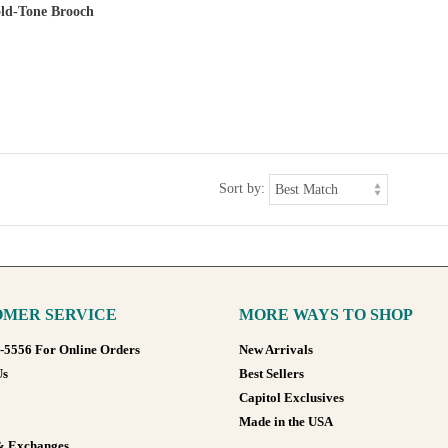
old-Tone Brooch
Sort by:
MER SERVICE
MORE WAYS TO SHOP
8-5556 For Online Orders
New Arrivals
Us
Best Sellers
Capitol Exclusives
Made in the USA
& Exchanges