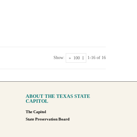
Show:
1-16 of 16
ABOUT THE TEXAS STATE
CAPITOL
The Capitol
State Preservation Board