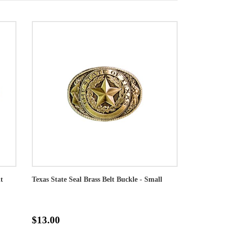
t
Texas State Seal Brass Belt Buckle - Small
$13.00