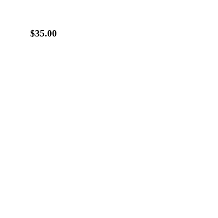
$35.00