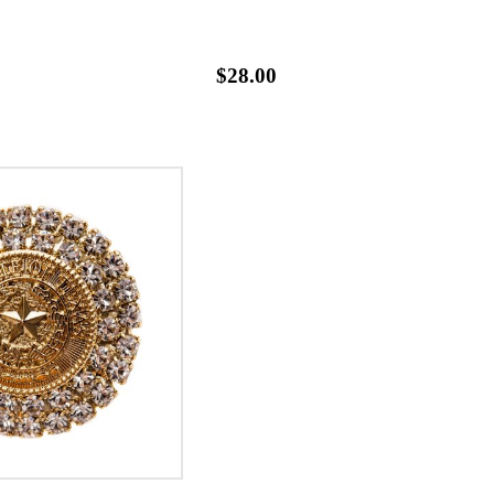
$28.00