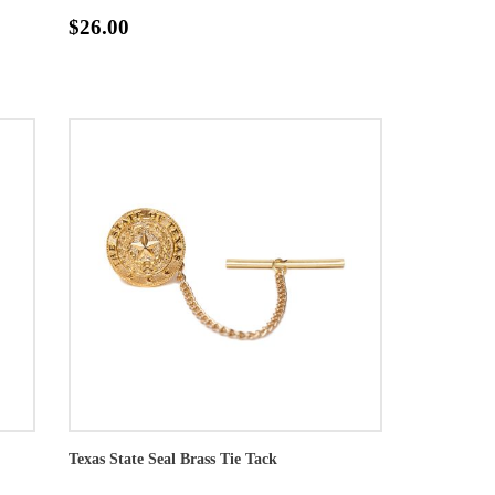
$26.00
Texas State Seal Brass Tie Tack