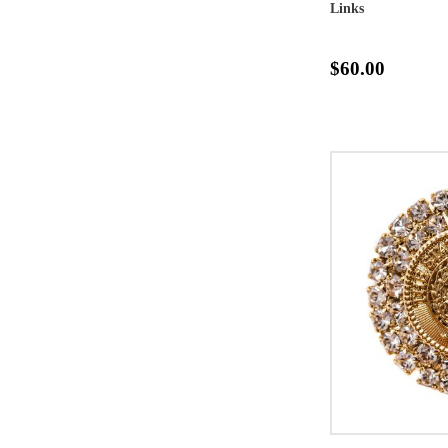
Links
$60.00