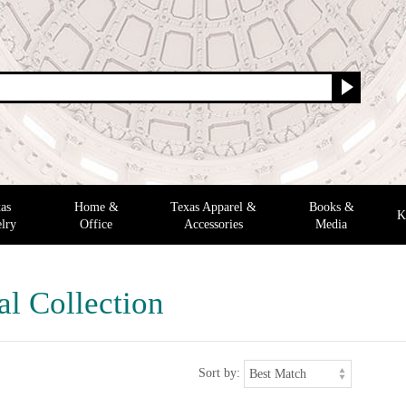
as
Home &
Texas Apparel &
Books &
K
lry
Office
Accessories
Media
al Collection
Sort by: