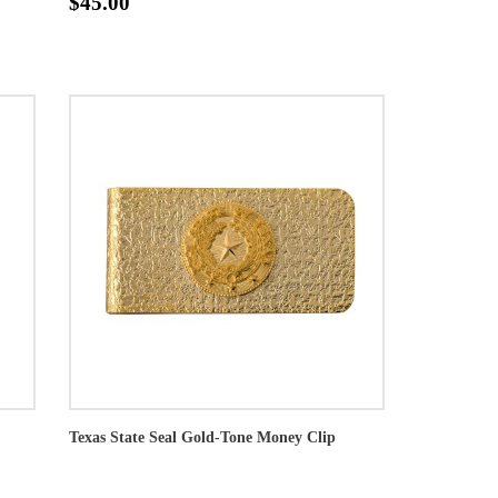
$45.00
Texas State Seal Gold-Tone Money Clip