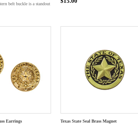
$15.00
tern belt buckle is a standout
ass Earrings
Texas State Seal Brass Magnet