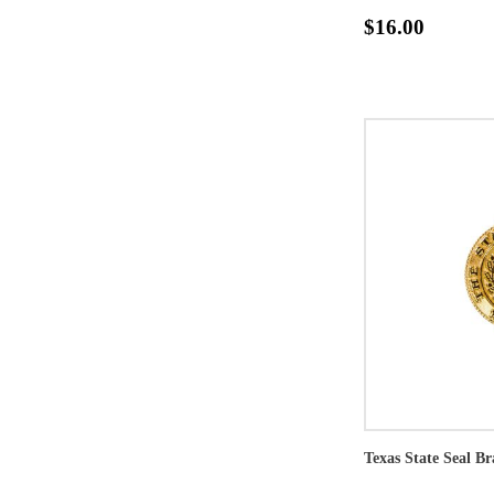
$16.00
Texas State Seal Br