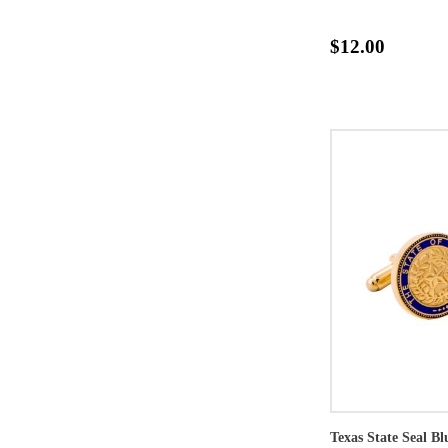
$12.00
Texas State Seal B