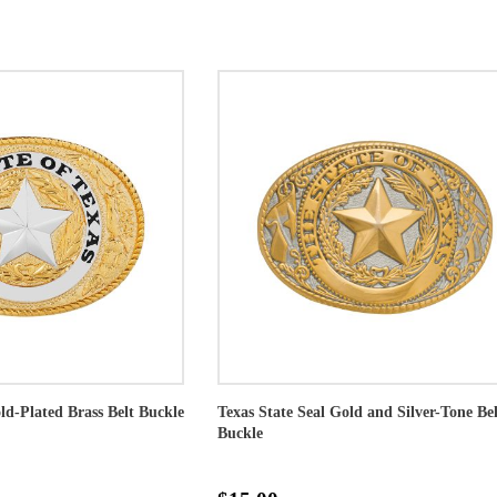
ld-Plated Brass Belt Buckle
Texas State Seal Gold and Silver-Tone Bel
Buckle