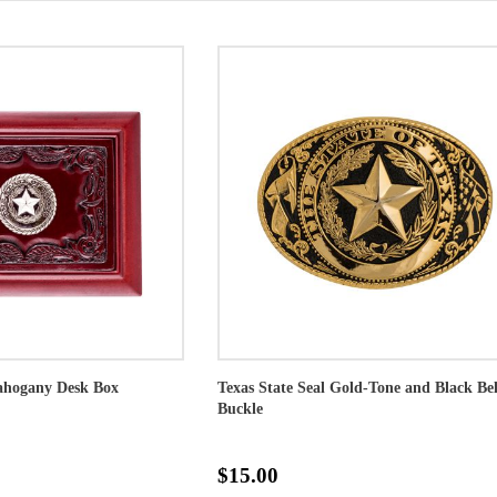
Mahogany Desk Box
Texas State Seal Gold-Tone and Black Bel
Buckle
$15.00