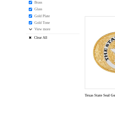
Brass
Glass
Gold Plate
Gold Tone
View
Clear All
Texas State Seal Go