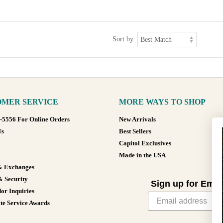
Sort by:
MER SERVICE
MORE WAYS TO SHOP
8-5556 For Online Orders
New Arrivals
Us
Best Sellers
Capitol Exclusives
Made in the USA
& Exchanges
& Security
Sign up for Emai
or Inquiries
te Service Awards