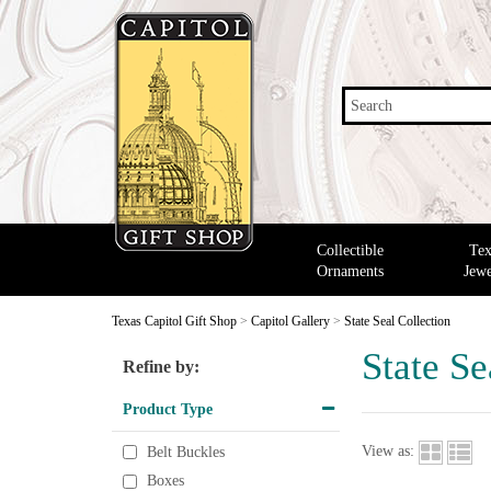
Search
Collectible
Tex
Ornaments
Jewe
Texas Capitol Gift Shop
>
Capitol Gallery
>
State Seal Collection
State Se
Refine by:
Product Type
View as:
Belt Buckles
Boxes