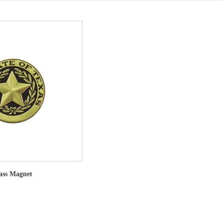
rass Magnet