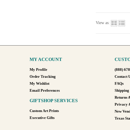
View as:
MY ACCOUNT
CUSTO
My Profile
(888) 67
Order Tracking
Contact 
My Wishlist
FAQs
Email Preferences
Shipping
Returns 
GIFTSHOP SERVICES
Privacy 
Custom Art Prints
New Vend
Executive Gifts
Texas Sta