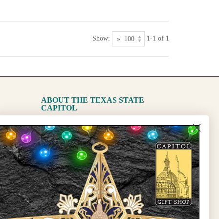
Show:
1-1 of 1
ABOUT THE TEXAS STATE
CAPITOL
The Capitol
State Preservation Board
l Updates
Sign Up