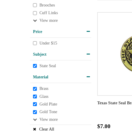
Brooches
Cuff Links
View
Price
Under $15
Subject
State Seal
Material
Brass
Glass
Texas State Seal B
Gold Plate
Gold Tone
View
$7.00
Clear All