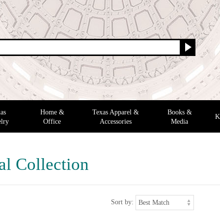
as
Home &
Texas Apparel &
Books &
K
lry
Office
Accessories
Media
al Collection
Sort by: