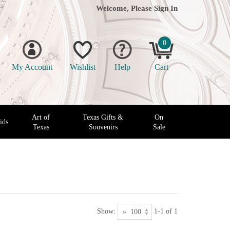
Welcome, Please
Sign In
0
My Account
Wishlist
Help
Cart
Art of
Texas Gifts &
On
ids
Texas
Souvenirs
Sale
Show:
1-1 of 1