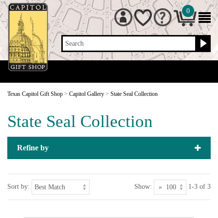
0
Search
Texas Capitol Gift Shop
>
Capitol Gallery
>
State Seal Collection
State Seal Collection
Refine by
Sort by:
Show:
1-3 of 3