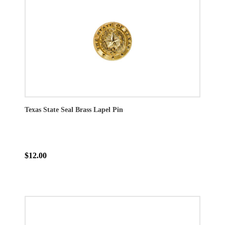
Texas State Seal Brass Lapel Pin
$12.00