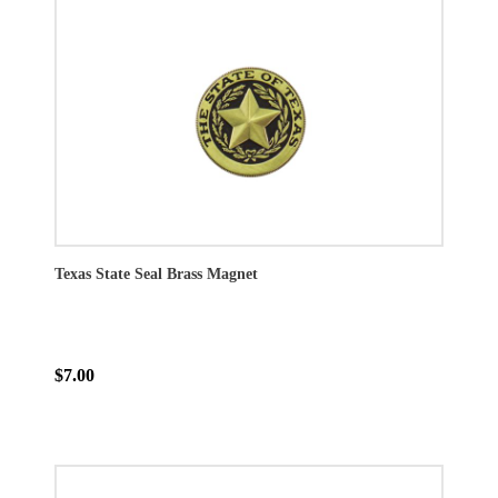
Texas State Seal Brass Magnet
$7.00