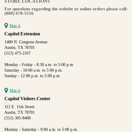
STORE LOCATIONS
For questions regarding the website or online orders please call:
(888) 678-5556
Map it
Capitol Extension
1400 N. Congress Avenue
Austin, TX 78701
(512) 475-2167
Monday - Friday - 8:30 a.m. to 5:00 p.m.
Saturday - 10:00 a.m. to 5:00 p.m.
Sunday - 12:00 p.m. to 5:00 p.m.
Map it
Capitol Visitors Center
112 E. 11th Street
Austin, TX 78701
(512) 305-8408
Monday - Saturday - 9:00 a.m. to 5:00 p.m.