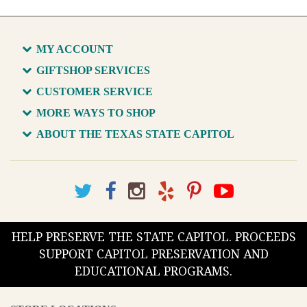
MY ACCOUNT
GIFTSHOP SERVICES
CUSTOMER SERVICE
MORE WAYS TO SHOP
ABOUT THE TEXAS STATE CAPITOL
HELP PRESERVE THE STATE CAPITOL. PROCEEDS
SUPPORT CAPITOL PRESERVATION AND
EDUCATIONAL PROGRAMS.