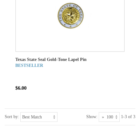
Texas State Seal Gold-Tone Lapel Pin
BESTSELLER
$6.00
Sort by:
Show:
1-3 of 3