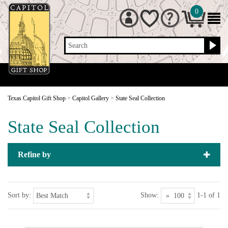
0
Search
Texas Capitol Gift Shop
>
Capitol Gallery
>
State Seal Collection
State Seal Collection
Refine by
Sort by:
Show:
1-1 of 1