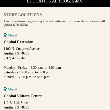
EDUCATIONAL PROGRAMS.
STORE LOCATIONS
For questions regarding the website or online orders please call:
(888) 678-5556
Map it
Capitol Extension
1400 N. Congress Avenue
Austin, TX 78701
(512) 475-2167
Monday - Friday - 8:30 a.m. to 5:00 p.m.
Saturday - 10:00 a.m. to 5:00 p.m.
Sunday - 12:00 p.m. to 5:00 p.m.
Map it
Capitol Visitors Center
112 E. 11th Street
Austin, TX 78701