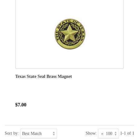
Texas State Seal Brass Magnet
$7.00
Sort by:
Show:
1-1 of 1