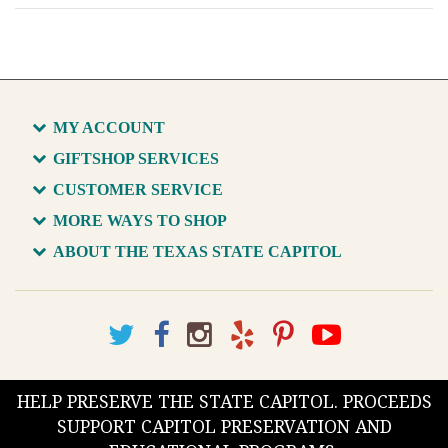
MY ACCOUNT
GIFTSHOP SERVICES
CUSTOMER SERVICE
MORE WAYS TO SHOP
ABOUT THE TEXAS STATE CAPITOL
HELP PRESERVE THE STATE CAPITOL. PROCEEDS
SUPPORT CAPITOL PRESERVATION AND