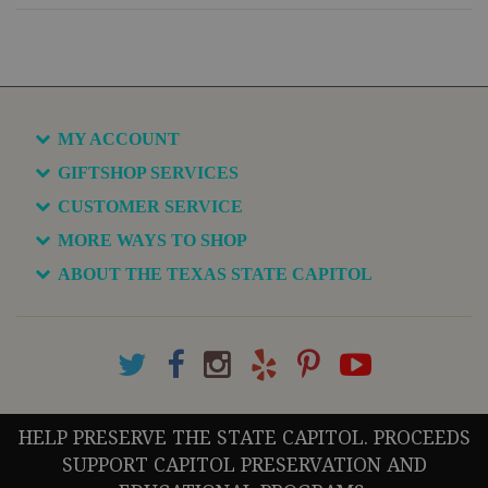
MY ACCOUNT
GIFTSHOP SERVICES
CUSTOMER SERVICE
MORE WAYS TO SHOP
ABOUT THE TEXAS STATE CAPITOL
HELP PRESERVE THE STATE CAPITOL. PROCEEDS
SUPPORT CAPITOL PRESERVATION AND