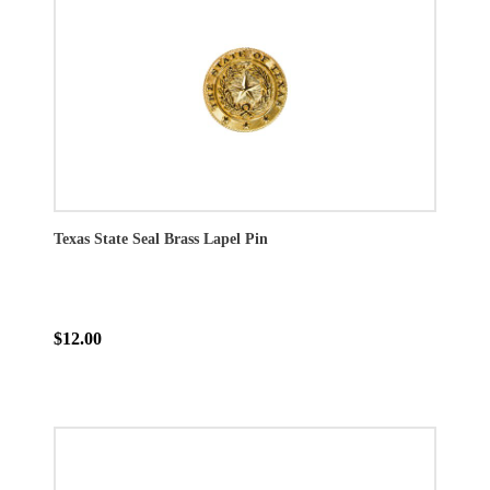
Texas State Seal Brass Lapel Pin
$12.00