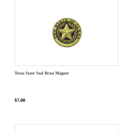
Texas State Seal Brass Magnet
$7.00