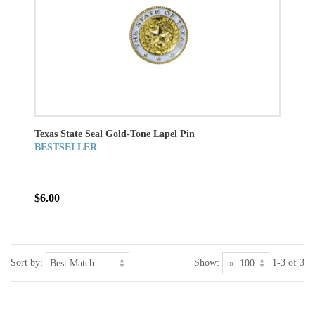
Texas State Seal Gold-Tone Lapel Pin
BESTSELLER
$6.00
Sort by:
Show:
1-3 of 3