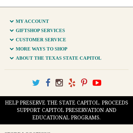
MY ACCOUNT
GIFTSHOP SERVICES
CUSTOMER SERVICE
MORE WAYS TO SHOP
ABOUT THE TEXAS STATE CAPITOL
HELP PRESERVE THE STATE CAPITOL. PROCEEDS
SUPPORT CAPITOL PRESERVATION AND
EDUCATIONAL PROGRAMS.