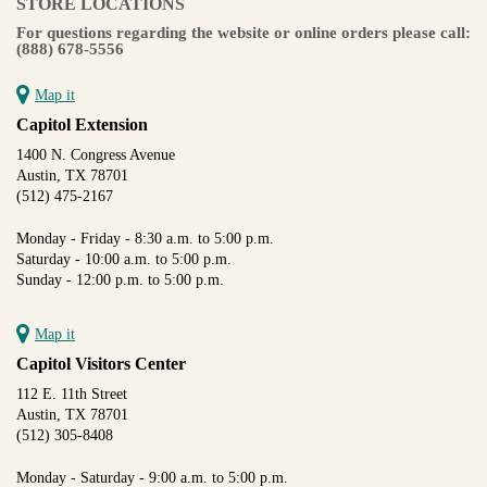
STORE LOCATIONS
For questions regarding the website or online orders please call:
(888) 678-5556
Map it
Capitol Extension
1400 N. Congress Avenue
Austin, TX 78701
(512) 475-2167
Monday - Friday - 8:30 a.m. to 5:00 p.m.
Saturday - 10:00 a.m. to 5:00 p.m.
Sunday - 12:00 p.m. to 5:00 p.m.
Map it
Capitol Visitors Center
112 E. 11th Street
Austin, TX 78701
(512) 305-8408
Monday - Saturday - 9:00 a.m. to 5:00 p.m.