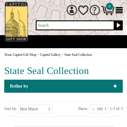
0
Search
Texas Capitol Gift Shop
>
Capitol Gallery
>
State Seal Collection
State Seal Collection
Refine by
Sort by:
Show:
1-3 of 3