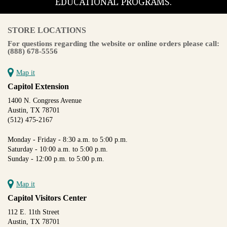
EDUCATIONAL PROGRAMS.
STORE LOCATIONS
For questions regarding the website or online orders please call:
(888) 678-5556
Map it
Capitol Extension
1400 N. Congress Avenue
Austin, TX 78701
(512) 475-2167
Monday - Friday - 8:30 a.m. to 5:00 p.m.
Saturday - 10:00 a.m. to 5:00 p.m.
Sunday - 12:00 p.m. to 5:00 p.m.
Map it
Capitol Visitors Center
112 E. 11th Street
Austin, TX 78701