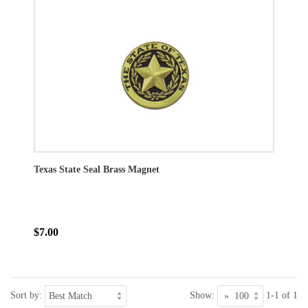
Texas State Seal Brass Magnet
$7.00
Sort by:
Show:
1-1 of 1