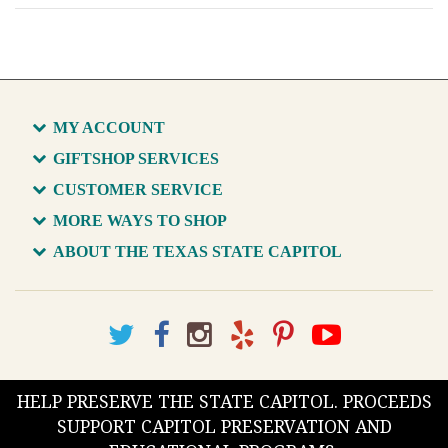
MY ACCOUNT
GIFTSHOP SERVICES
CUSTOMER SERVICE
MORE WAYS TO SHOP
ABOUT THE TEXAS STATE CAPITOL
HELP PRESERVE THE STATE CAPITOL. PROCEEDS
SUPPORT CAPITOL PRESERVATION AND