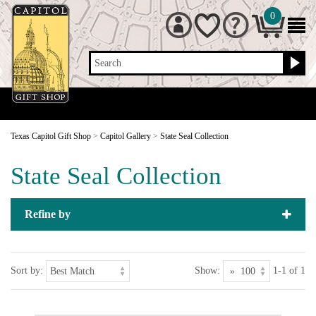
0
Search
Texas Capitol Gift Shop
>
Capitol Gallery
>
State Seal Collection
State Seal Collection
Refine by
Sort by:
Show:
1-1 of 1