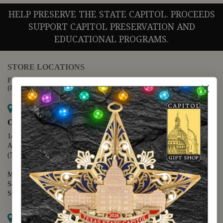
HELP PRESERVE THE STATE CAPITOL. PROCEEDS
SUPPORT CAPITOL PRESERVATION AND
EDUCATIONAL PROGRAMS.
STORE LOCATIONS
For questions regarding the website or online orders please call:
(888) 678-5556
Map it
Capitol Extension
1400 N. Congress Avenue
Austin, TX 78701
(512) 475-2167
Monday - Friday - 8:30 a.m. to 5:00 p.m.
Saturday - 10:00 a.m. to 5:00 p.m.
Sunday - 12:00 p.m. to 5:00 p.m.
Map it