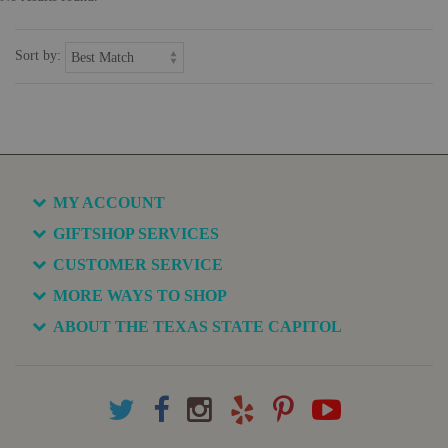
Sort by:
MY ACCOUNT
GIFTSHOP SERVICES
CUSTOMER SERVICE
MORE WAYS TO SHOP
ABOUT THE TEXAS STATE CAPITOL