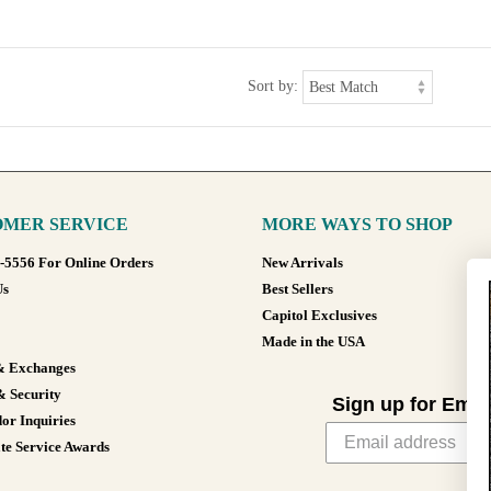
Sort by:
MER SERVICE
MORE WAYS TO SHOP
8-5556 For Online Orders
New Arrivals
Us
Best Sellers
Capitol Exclusives
Made in the USA
& Exchanges
& Security
Sign up for Emai
or Inquiries
te Service Awards