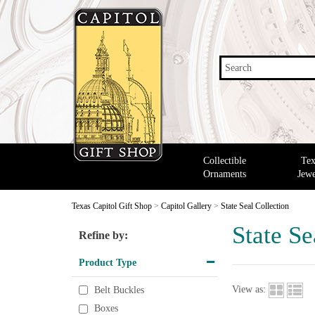
Search
Collectible
Tex
Ornaments
Jewe
Texas Capitol Gift Shop
>
Capitol Gallery
>
State Seal Collection
State Se
Refine by:
Product Type
View as:
Belt Buckles
Boxes