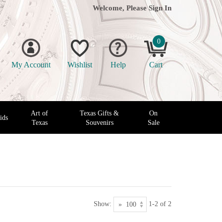
Welcome, Please
Sign In
0
My Account
Wishlist
Help
Cart
Art of
Texas Gifts &
On
ids
Texas
Souvenirs
Sale
Show:
1-2 of 2