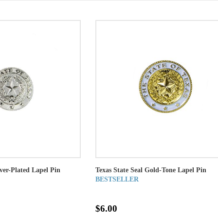
lver-Plated Lapel Pin
Texas State Seal Gold-Tone Lapel Pin
BESTSELLER
$6.00