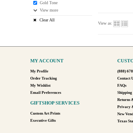
Gold Tone
View
Clear All
View as:
MY ACCOUNT
CUSTO
My Profile
(888) 67
Order Tracking
Contact 
My Wishlist
FAQs
Email Preferences
Shipping
Returns 
GIFTSHOP SERVICES
Privacy 
Custom Art Prints
New Vend
Executive Gifts
Texas Sta