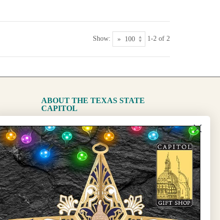
Show:
1-2 of 2
ABOUT THE TEXAS STATE
CAPITOL
The Capitol
State Preservation Board
l Updates
Sign Up