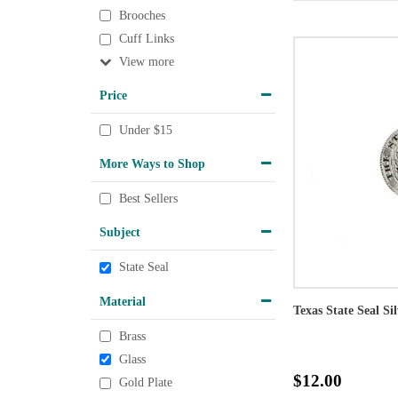
Brooches
Cuff Links
View
Price
Under $15
More Ways to Shop
Best Sellers
Subject
State Seal
Material
Texas State Seal Si
Brass
Glass
$12.00
Gold Plate