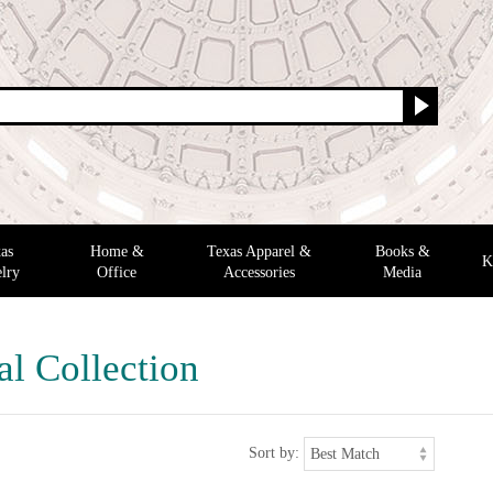
as
Home &
Texas Apparel &
Books &
K
lry
Office
Accessories
Media
al Collection
Sort by: