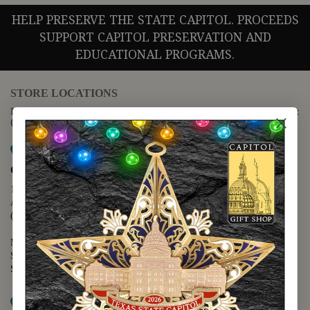
HELP PRESERVE THE STATE CAPITOL. PROCEEDS
SUPPORT CAPITOL PRESERVATION AND
EDUCATIONAL PROGRAMS.
STORE LOCATIONS
For questions regarding the website or online orders please call:
(888) 678-5556
Map it
Capitol Extension
1400 N. Congress Avenue
Austin, TX 78701
(512) 475-2167
Monday - Friday - 8:30 a.m. to 5:00 p.m.
Saturday - 10:00 a.m. to 5:00 p.m.
Sunday - 12:00 p.m. to 5:00 p.m.
Map it