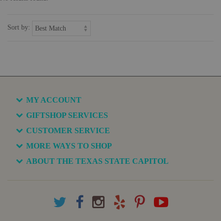
Sort by:
MY ACCOUNT
GIFTSHOP SERVICES
CUSTOMER SERVICE
MORE WAYS TO SHOP
ABOUT THE TEXAS STATE CAPITOL