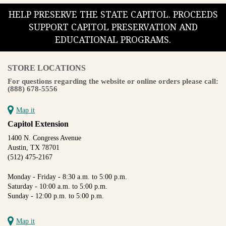
HELP PRESERVE THE STATE CAPITOL. PROCEEDS
SUPPORT CAPITOL PRESERVATION AND
EDUCATIONAL PROGRAMS.
STORE LOCATIONS
For questions regarding the website or online orders please call:
(888) 678-5556
Map it
Capitol Extension
1400 N. Congress Avenue
Austin, TX 78701
(512) 475-2167
Monday - Friday - 8:30 a.m. to 5:00 p.m.
Saturday - 10:00 a.m. to 5:00 p.m.
Sunday - 12:00 p.m. to 5:00 p.m.
Map it