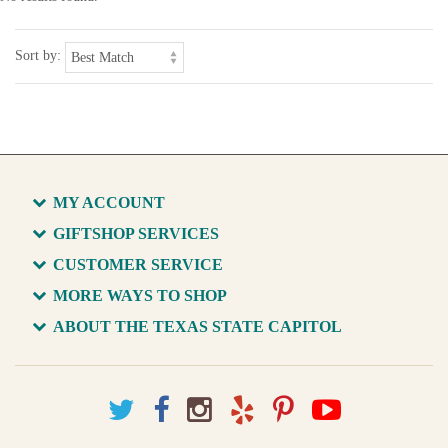
Sort by:
MY ACCOUNT
GIFTSHOP SERVICES
CUSTOMER SERVICE
MORE WAYS TO SHOP
ABOUT THE TEXAS STATE CAPITOL